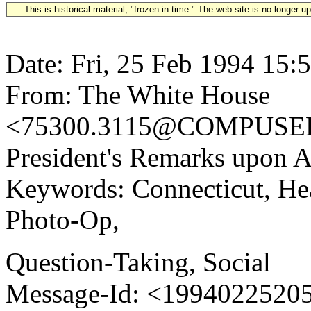
This is historical material, "frozen in time." The web site is no longer 
Date: Fri, 25 Feb 1994 15:
From: The White House
<75300.3115@COMPUSERV
President's Remarks upon A
Keywords: Connecticut, He
Photo-Op,
Question-Taking, Social
Message-Id: <1994022520