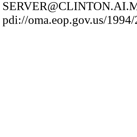
SERVER@CLINTON.AI.MI
pdi://oma.eop.gov.us/1994