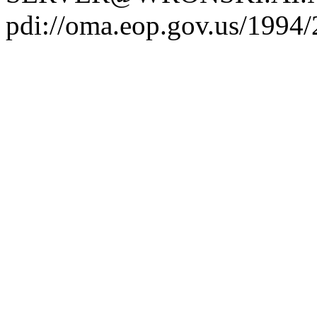
pdi://oma.eop.gov.us/1994