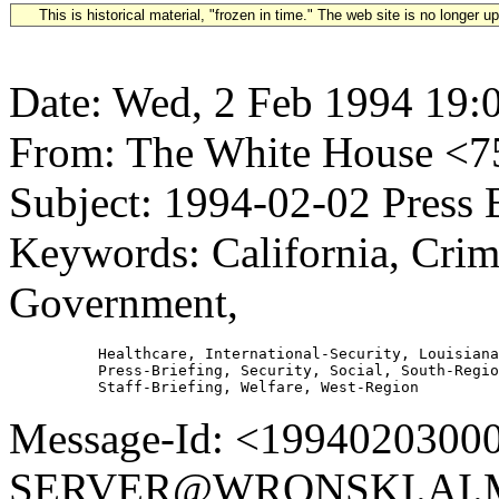
This is historical material, "frozen in time." The web site is no longer 
Date: Wed, 2 Feb 1994 19:
From: The White House 
Subject: 1994-02-02 Press 
Keywords: California, Crim
Government,
          Healthcare, International-Security, Louisiana
          Press-Briefing, Security, Social, South-Regio
Message-Id: <1994020300
SERVER@WRONSKI.AI.MI