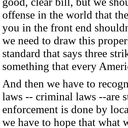
good, clear bill, but we shou
offense in the world that the
you in the front end shouldn'
we need to draw this proper
standard that says three str
something that every Ameri
And then we have to recogni
laws -- criminal laws --are 
enforcement is done by local
we have to hope that what w