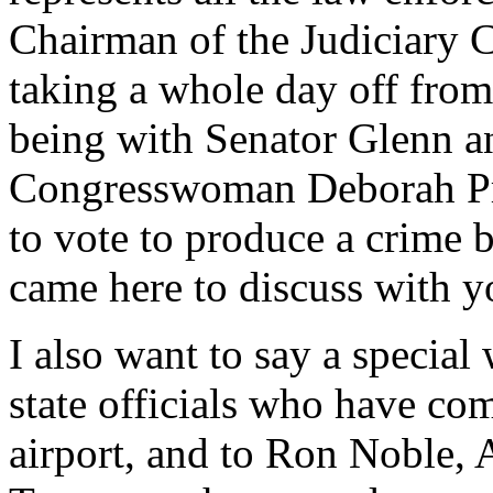
Chairman of the Judiciary 
taking a whole day off fro
being with Senator Glenn a
Congresswoman Deborah Pry
to vote to produce a crime bi
came here to discuss with y
I also want to say a special 
state officials who have com
airport, and to Ron Noble, A