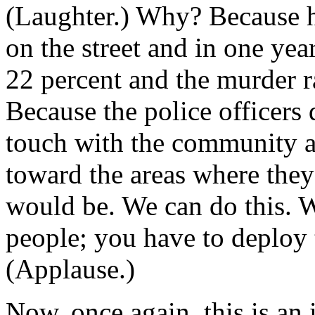
(Laughter.) Why? Because he
on the street and in one ye
22 percent and the murder 
Because the police officers 
touch with the community a
toward the areas where the
would be. We can do this. W
people; you have to deploy 
(Applause.)
Now, once again, this is an