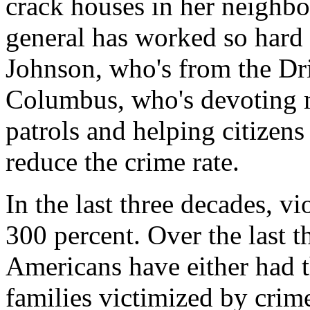
crack houses in her neighbo
general has worked so hard
Johnson, who's from the Dri
Columbus, who's devoting m
patrols and helping citizens
reduce the crime rate.
In the last three decades, v
300 percent. Over the last th
Americans have either had 
families victimized by crim