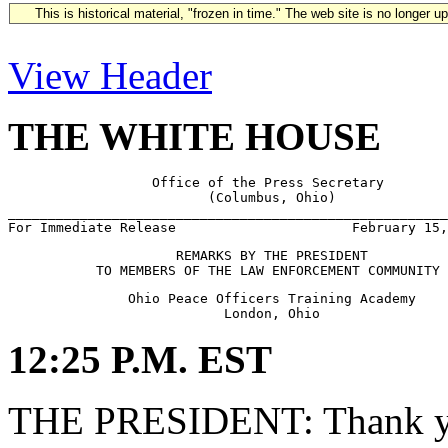
This is historical material, "frozen in time." The web site is no longer 
View Header
THE WHITE HOUSE
                  Office of the Press Secretary

                         (Columbus, Ohio)

_______________________________________________________
                     REMARKS BY THE PRESIDENT

               Ohio Peace Officers Training Academy

12:25 P.M. EST
THE PRESIDENT: Thank yo