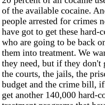
of the available cocaine. A
people arrested for crimes n
have got to get these hard-co
who are going to be back on
them into treatment. We wan
they need, but if they don't
the courts, the jails, the pr
budget and the crime bill, if
get another 140,000 hard-co