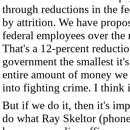
through reductions in the fe
by attrition. We have propo
federal employees over the 
That's a 12-percent reducti
government the smallest it's
entire amount of money we g
into fighting crime. I think
But if we do it, then it's im
do what Ray Skeltor (phonet