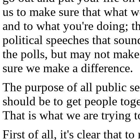
us to make sure that what w
and to what you're doing; th
political speeches that sou
the polls, but may not make
sure we make a difference.
The purpose of all public s
should be to get people tog
That is what we are trying t
First of all, it's clear that 