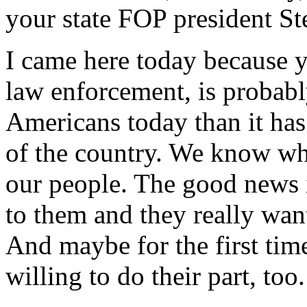
your state FOP president St
I came here today because y
law enforcement, is probab
Americans today than it has
of the country. We know wha
our people. The good news i
to them and they really wan
And maybe for the first tim
willing to do their part, too.