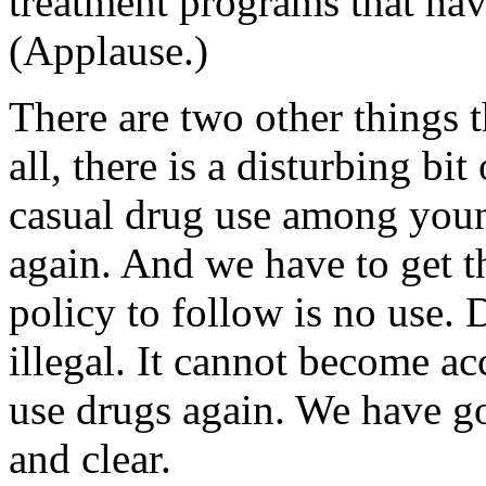
treatment programs that hav
(Applause.)
There are two other things 
all, there is a disturbing bit
casual drug use among young
again. And we have to get t
policy to follow is no use.
illegal. It cannot become a
use drugs again. We have go
and clear.