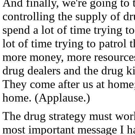
And finally, we're going to t
controlling the supply of d
spend a lot of time trying t
lot of time trying to patrol
more money, more resources 
drug dealers and the drug k
They come after us at home;
home. (Applause.)
The drug strategy must work
most important message I ha