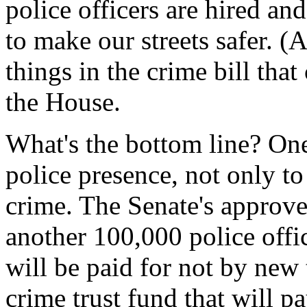
police officers are hired and
to make our streets safer. 
things in the crime bill tha
the House.
What's the bottom line? One
police presence, not only to
crime. The Senate's approv
another 100,000 police offic
will be paid for not by new 
crime trust fund that will pa