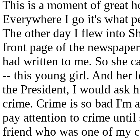
This is a moment of great h
Everywhere I go it's what p
The other day I flew into S
front page of the newspaper 
had written to me. So she c
-- this young girl. And her l
the President, I would ask h
crime. Crime is so bad I'm af
pay attention to crime unti
friend who was one of my 