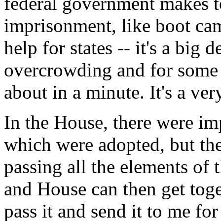
federal government makes to 
imprisonment, like boot ca
help for states -- it's a big 
overcrowding and for some o
about in a minute. It's a ver
In the House, there were im
which were adopted, but th
passing all the elements of t
and House can then get toge
pass it and send it to me for