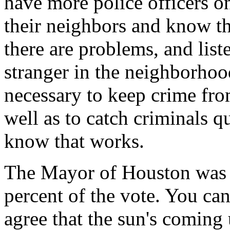
have more police officers o
their neighbors and know t
there are problems, and list
stranger in the neighborhood
necessary to keep crime from
well as to catch criminals 
know that works.
The Mayor of Houston was r
percent of the vote. You can
agree that the sun's comin