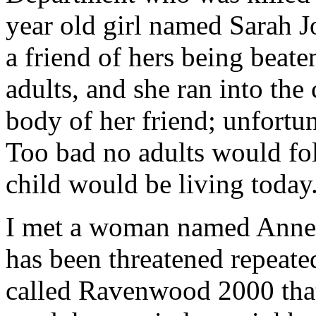
year old girl named Sarah
a friend of hers being beate
adults, and she ran into the
body of her friend; unfortuna
Too bad no adults would fo
child would be living today
I met a woman named Anne 
has been threatened repeat
called Ravenwood 2000 that