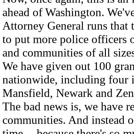
ahead of Washington. We've 
Attorney General runs that 
to put more police officers o
and communities of all sizes
We have given out 100 gran
nationwide, including four 
Mansfield, Newark and Zeni
The bad news is, we have r
communities. And instead o
time -- because there's so m