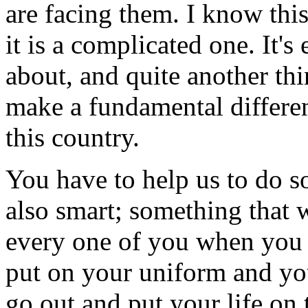
are facing them. I know thi
it is a complicated one. It'
about, and quite another thi
make a fundamental differenc
this country.
You have to help us to do so
also smart; something that w
every one of you when you 
put on your uniform and y
go out and put your life on 