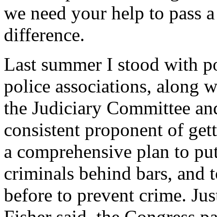
we need your help to pass a 
difference.
Last summer I stood with po
police associations, along w
the Judiciary Committee and
consistent proponent of gett
a comprehensive plan to put
criminals behind bars, and 
before to prevent crime. Ju
Fisher said, the Congress p