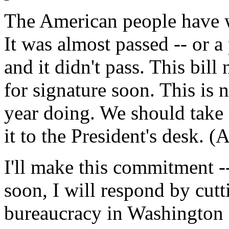
The American people have w
It was almost passed -- or a
and it didn't pass. This bil
for signature soon. This is 
year doing. We should take 
it to the President's desk. (
I'll make this commitment --
soon, I will respond by cutt
bureaucracy in Washington 