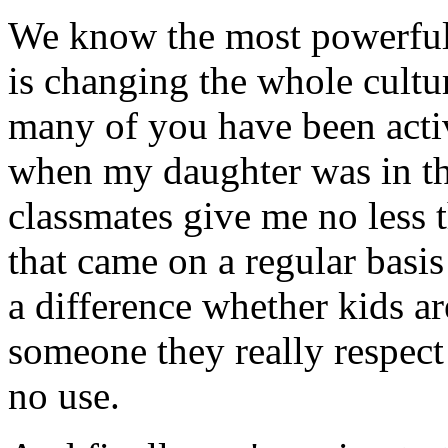
We know the most powerful 
is changing the whole cultu
many of you have been act
when my daughter was in the
classmates give me no less 
that came on a regular bas
a difference whether kids ar
someone they really respect 
no use.