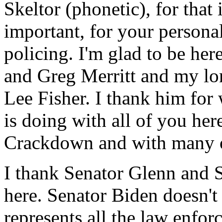
Skeltor (phonetic), for that
important, for your person
policing. I'm glad to be he
and Greg Merritt and my lo
Lee Fisher. I thank him for
is doing with all of you he
Crackdown and with many ot
I thank Senator Glenn and 
here. Senator Biden doesn't
represents all the law enfo