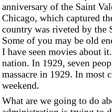
anniversary of the Saint Va
Chicago, which captured the 
country was riveted by the 
Some of you may be old eno
I have seen movies about it.
nation. In 1929, seven peopl
massacre in 1929. In most ci
weekend.
What are we going to do abo
administration is trying to 