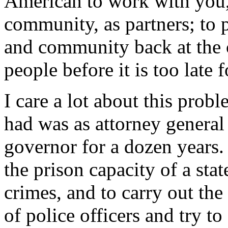
American to work with you,
community, as partners; to 
and community back at the c
people before it is too late 
I care a lot about this probl
had was as attorney general
governor for a dozen years.
the prison capacity of a sta
crimes, and to carry out the
of police officers and try to