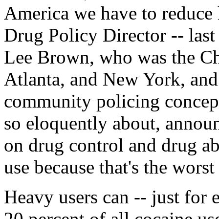
America we have to reduce h
Drug Policy Director -- las
Lee Brown, who was the Chi
Atlanta, and New York, and 
community policing concept
so eloquently about, announ
on drug control and drug ab
use because that's the worst
Heavy users can -- just for 
20 percent of all cocaine u