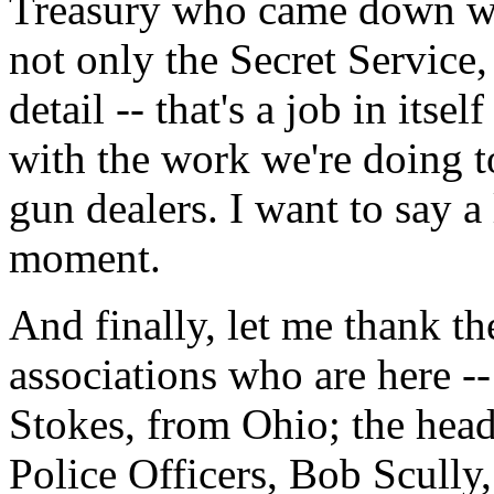
Treasury who came down wit
not only the Secret Servic
detail -- that's a job in itse
with the work we're doing to
gun dealers. I want to say a 
moment.
And finally, let me thank th
associations who are here 
Stokes, from Ohio; the head
Police Officers, Bob Scull