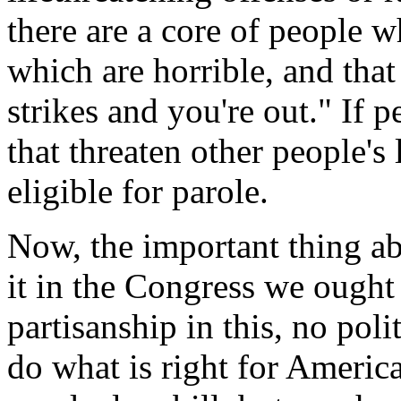
there are a core of people 
which are horrible, and that 
strikes and you're out." If 
that threaten other people's
eligible for parole.
Now, the important thing abo
it in the Congress we ought 
partisanship in this, no pol
do what is right for Americ