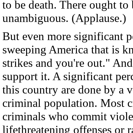
to be death. There ought to b
unambiguous. (Applause.)
But even more significant p
sweeping America that is k
strikes and you're out." And
support it. A significant per
this country are done by a v
criminal population. Most c
criminals who commit viole
lifethreatening offenses or