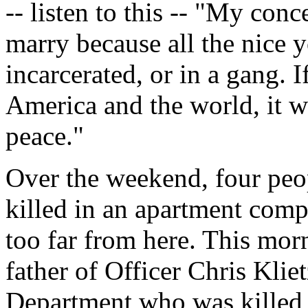
-- listen to this -- "My con
marry because all the nice 
incarcerated, or in a gang. I
America and the world, it w
peace."
Over the weekend, four peopl
killed in an apartment comp
too far from here. This mor
father of Officer Chris Kli
Department who was killed i