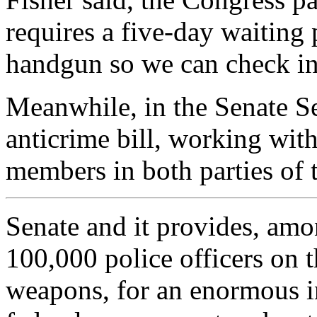
requires a five-day waiting
handgun so we can check int
Meanwhile, in the Senate S
anticrime bill, working wit
members in both parties of 
Senate and it provides, amo
100,000 police officers on th
weapons, for an enormous in