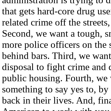
that gets hard-core drug us
related crime off the streets
Second, we want a tough, sm
more police officers on the 
behind bars. Third, we want
disposal to fight crime and
public housing. Fourth, we
something to say yes to, by
back in their lives. And, fi