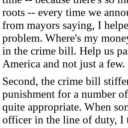
roots -- every time we annou
from mayors saying, I helpe
problem. Where's my money
in the crime bill. Help us pa
America and not just a few.
Second, the crime bill stiffe
punishment for a number of
quite appropriate. When so
officer in the line of duty, 