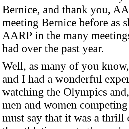
Bernice, and thank you, AAR
meeting Bernice before as s
AARP in the many meetings 
had over the past year.
Well, as many of you know,
and I had a wonderful experi
watching the Olympics and, 
men and women competing o
must say that it was a thrill