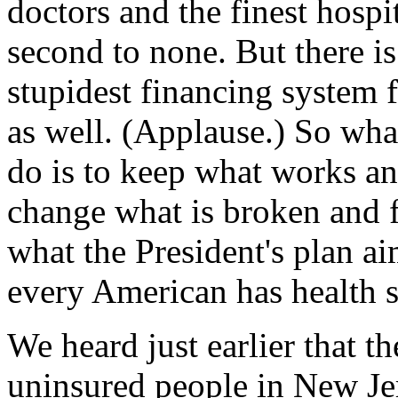
doctors and the finest hospi
second to none. But there i
stupidest financing system f
as well. (Applause.) So wha
do is to keep what works an
change what is broken and f
what the President's plan ai
every American has health s
We heard just earlier that t
uninsured people in New J