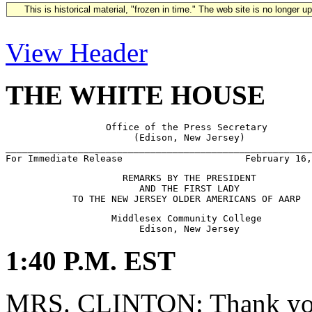
This is historical material, "frozen in time." The web site is no longer 
View Header
THE WHITE HOUSE
                  Office of the Press Secretary

                       (Edison, New Jersey)

_______________________________________________________
                     REMARKS BY THE PRESIDENT

                        AND THE FIRST LADY            

                   Middlesex Community College

1:40 P.M. EST
MRS. CLINTON: Thank you 