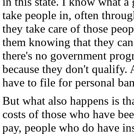
in this state. I know what a
take people in, often thro
they take care of those peop
them knowing that they can'
there's no government prog
because they don't qualify. 
have to file for personal ba
But what also happens is tha
costs of those who have bee
pay, people who do have in