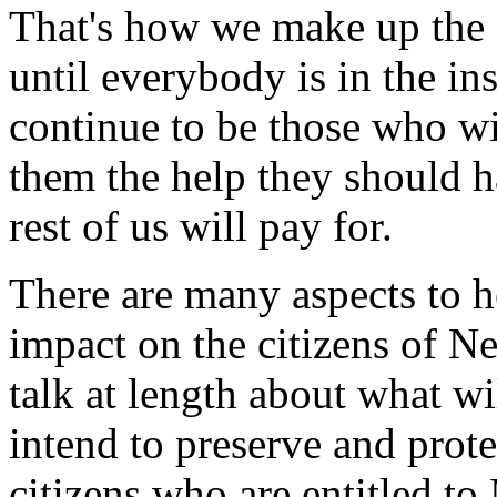
That's how we make up the co
until everybody is in the in
continue to be those who wil
them the help they should ha
rest of us will pay for.
There are many aspects to he
impact on the citizens of N
talk at length about what w
intend to preserve and prote
citizens who are entitled t