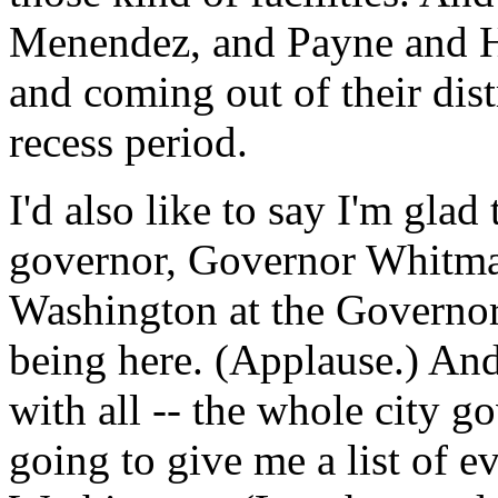
Menendez, and Payne and Hu
and coming out of their dist
recess period.
I'd also like to say I'm gla
governor, Governor Whitman
Washington at the Governor
being here. (Applause.) A
with all -- the whole city 
going to give me a list of 