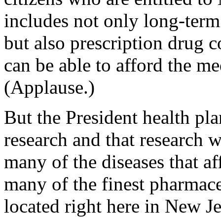
includes not only long-term
but also prescription drug 
can be able to afford the me
(Applause.)
But the President health pl
research and that research wi
many of the diseases that a
many of the finest pharmace
located right here in New J