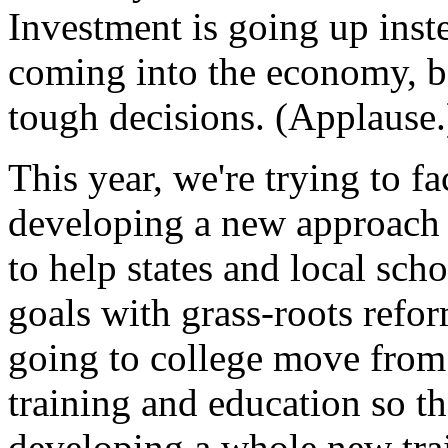
Investment is going up ins
coming into the economy, b
tough decisions. (Applause.
This year, we're trying to 
developing a new approach t
to help states and local scho
goals with grass-roots refo
going to college move from 
training and education so t
developing a whole new tra