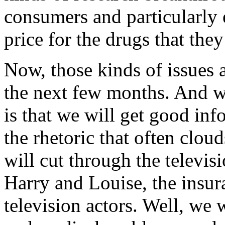
consumers and particularly 
price for the drugs that they
Now, those kinds of issues a
the next few months. And 
is that we will get good inf
the rhetoric that often clou
will cut through the televis
Harry and Louise, the insur
television actors. Well, we 