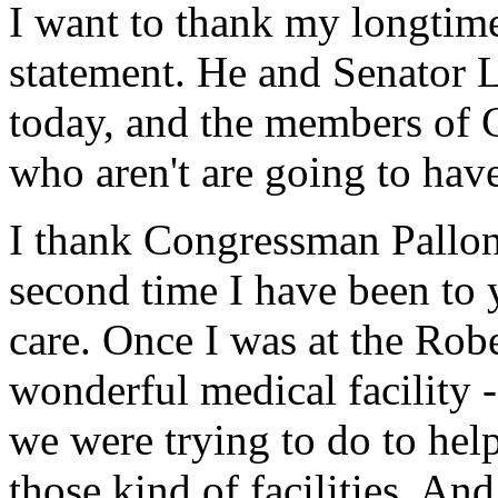
I want to thank my longtime
statement. He and Senator 
today, and the members of 
who aren't are going to hav
I thank Congressman Pallone
second time I have been to y
care. Once I was at the Rob
wonderful medical facility -
we were trying to do to hel
those kind of facilities. A