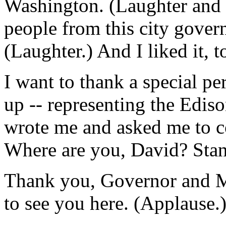
Washington. (Laughter and 
people from this city gover
(Laughter.) And I liked it, t
I want to thank a special pe
up -- representing the Edis
wrote me and asked me to c
Where are you, David? Stan
Thank you, Governor and Mr
to see you here. (Applause.