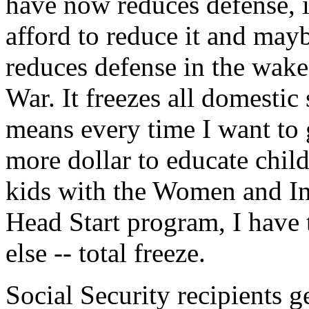
have now reduces defense, 
afford to reduce it and maybe
reduces defense in the wake
War. It freezes all domestic
means every time I want to 
more dollar to educate child
kids with the Women and In
Head Start program, I have 
else -- total freeze.
Social Security recipients ge