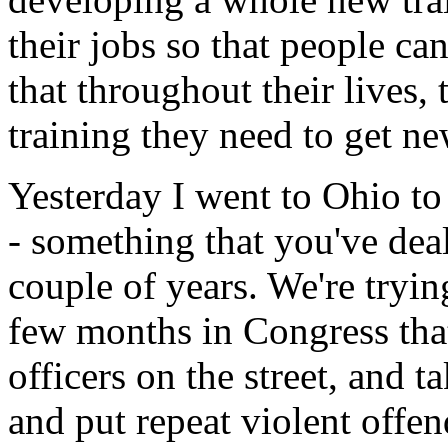
their jobs so that people ca
that throughout their lives, 
training they need to get ne
Yesterday I went to Ohio to
- something that you've dealt
couple of years. We're trying
few months in Congress that
officers on the street, and t
and put repeat violent offe