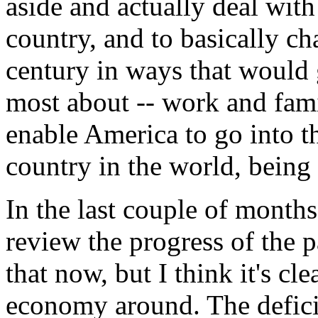
aside and actually deal with
country, and to basically c
century in ways that would 
most about -- work and fa
enable America to go into th
country in the world, being f
In the last couple of months
review the progress of the pa
that now, but I think it's cl
economy around. The defici