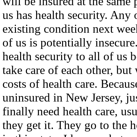
will be insured at the same 
us has health security. Any 
existing condition next wee
of us is potentially insecur
health security to all of us
take care of each other, but
costs of health care. Becau
uninsured in New Jersey, jus
finally need health care, us
they get it. They go to the h