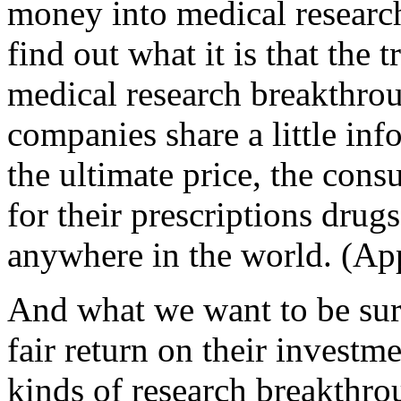
money into medical research
find out what it is that the 
medical research breakthrou
companies share a little in
the ultimate price, the co
for their prescriptions drug
anywhere in the world. (Ap
And what we want to be sure
fair return on their investm
kinds of research breakthro