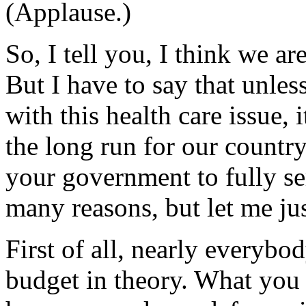
(Applause.)
So, I tell you, I think we ar
But I have to say that unles
with this health care issue, 
the long run for our country
your government to fully se
many reasons, but let me jus
First of all, nearly everybo
budget in theory. What you