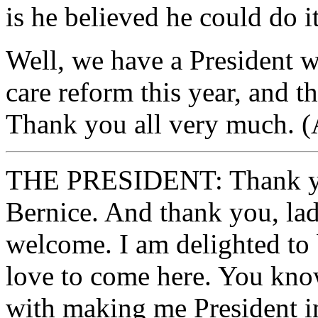
is he believed he could do it
Well, we have a President w
care reform this year, and t
Thank you all very much. (
THE PRESIDENT: Thank yo
Bernice. And thank you, lad
welcome. I am delighted to 
love to come here. You know
with making me President in