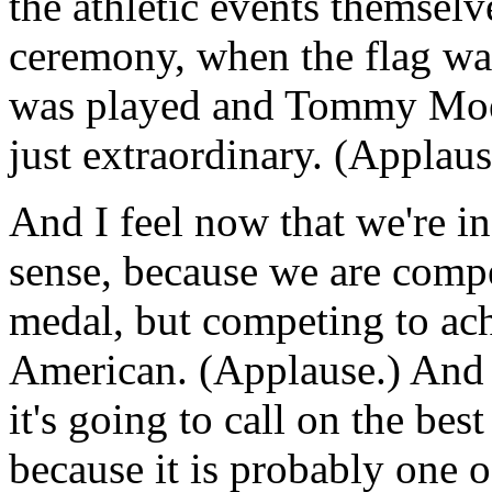
the athletic events themselv
ceremony, when the flag wa
was played and Tommy Moe 
just extraordinary. (Applaus
And I feel now that we're i
sense, because we are compe
medal, but competing to ach
American. (Applause.) And i
it's going to call on the best
because it is probably one o