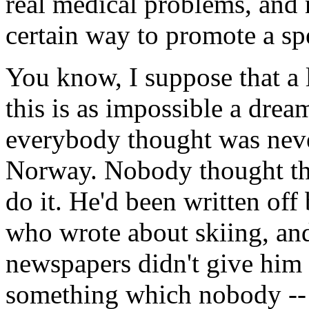
real medical problems, and n
certain way to promote a spe
You know, I suppose that a 
this is as impossible a dr
everybody thought was neve
Norway. Nobody thought th
do it. He'd been written of
who wrote about skiing, an
newspapers didn't give him 
something which nobody -- 