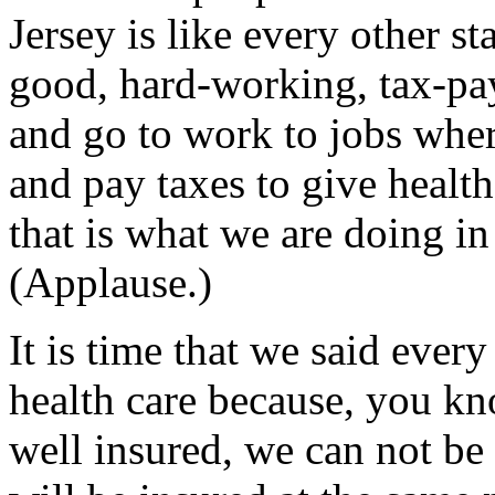
Jersey is like every other s
good, hard-working, tax-pa
and go to work to jobs wher
and pay taxes to give healt
that is what we are doing i
(Applause.)
It is time that we said ever
health care because, you kn
well insured, we can not be 