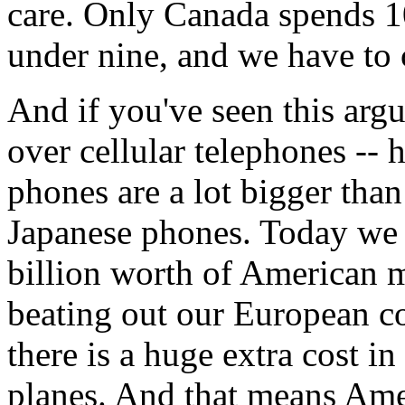
care. Only Canada spends 1
under nine, and we have to
And if you've seen this arg
over cellular telephones -- 
phones are a lot bigger than
Japanese phones. Today we 
billion worth of American m
beating out our European com
there is a huge extra cost in
planes. And that means Amer