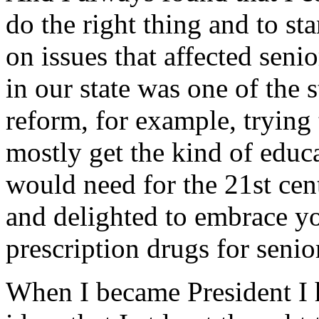
do the right thing and to sta
on issues that affected sen
in our state was one of the 
reform, for example, trying 
mostly get the kind of educ
would need for the 21st cent
and delighted to embrace yo
prescription drugs for senior
When I became President I 