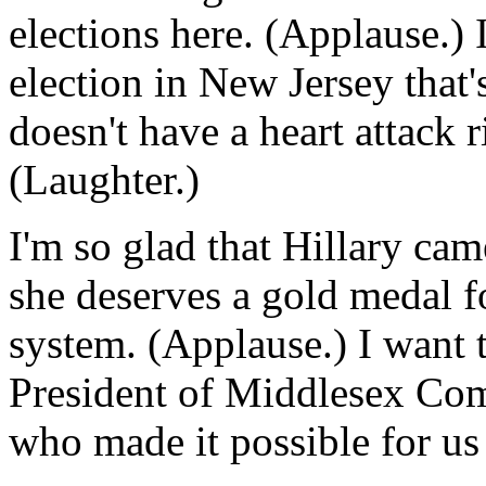
elections here. (Applause.) 
election in New Jersey that
doesn't have a heart attack r
(Laughter.)
I'm so glad that Hillary cam
she deserves a gold medal fo
system. (Applause.) I want 
President of Middlesex Com
who made it possible for us