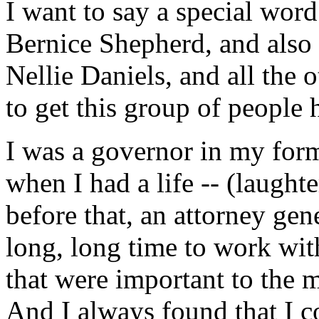
I want to say a special wor
Bernice Shepherd, and also
Nellie Daniels, and all the
to get this group of people 
I was a governor in my former
when I had a life -- (laughte
before that, an attorney gen
long, long time to work wi
that were important to the
And I always found that I 