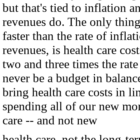
but that's tied to inflation 
revenues do. The only thin
faster than the rate of inflat
revenues, is health care cos
two and three times the rate 
never be a budget in balanc
bring health care costs in li
spending all of our new mon
care -- and not new
health care, not the long-te