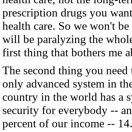
prescription drugs you wan
health care. So we won't b
will be paralyzing the whole
first thing that bothers me a
The second thing you need t
only advanced system in the 
country in the world has a s
security for everybody -- a
percent of our income -- 14.