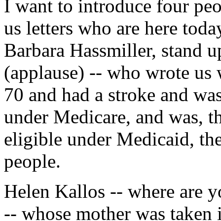
I want to introduce four p
us letters who are here toda
Barbara Hassmiller, stand u
(applause) -- who wrote us w
70 and had a stroke and was
under Medicare, and was, th
eligible under Medicaid, t
people.
Helen Kallos -- where are y
-- whose mother was taken 