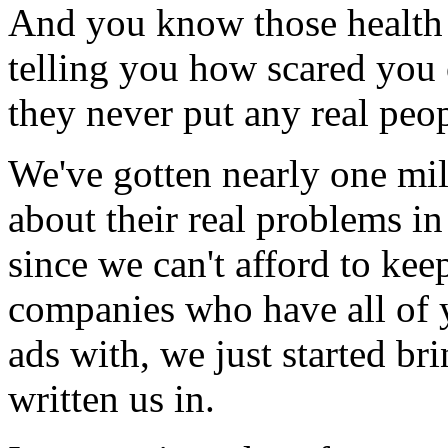
And you know those health c
telling you how scared you 
they never put any real peop
We've gotten nearly one mil
about their real problems in
since we can't afford to kee
companies who have all of 
ads with, we just started br
written us in.