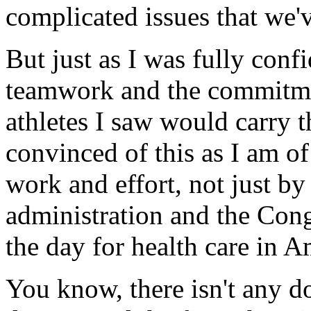
complicated issues that we'v
But just as I was fully conf
teamwork and the commitmen
athletes I saw would carry t
convinced of this as I am of
work and effort, not just by
administration and the Congr
the day for health care in A
You know, there isn't any do