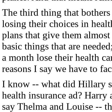
The third thing that bothers
losing their choices in heal
plans that give them almost
basic things that are neede
a month lose their health ca
reasons I say we have to fac
I know -- what did Hillary 
health insurance ad? Harry 
say Thelma and Louise -- the