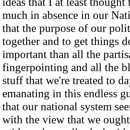
ideas that I at least thought
much in absence in our Natio
that the purpose of our poli
together and to get things d
important than all the part
fingerpointing and all the b
stuff that we're treated to d
emanating in this endless g
that our national system se
with the view that we ought 