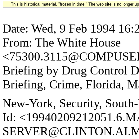
This is historical material, "frozen in time." The web site is no longer 
Date: Wed, 9 Feb 1994 16:
From: The White House
<75300.3115@COMPUSERV
Briefing by Drug Control 
Briefing, Crime, Florida, 
New-York, Security, South-
Id: <19940209212051.6.M
SERVER@CLINTON.AI.MI