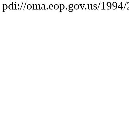
pdi://oma.eop.gov.us/1994