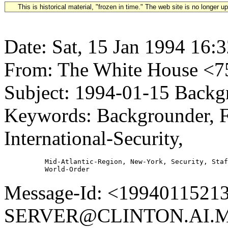
This is historical material, "frozen in time." The web site is no longer 
Date: Sat, 15 Jan 1994 16:
From: The White House 
Subject: 1994-01-15 Backgr
Keywords: Backgrounder, F
International-Security,
          Mid-Atlantic-Region, New-York, Security, Staf
Message-Id: <1994011521
SERVER@CLINTON.AI.MI