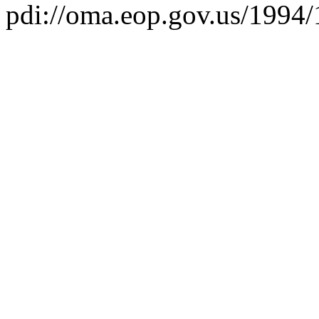
pdi://oma.eop.gov.us/1994