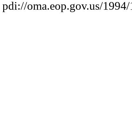
pdi://oma.eop.gov.us/1994