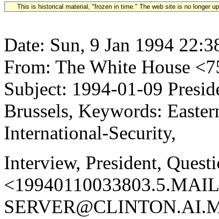
This is historical material, "frozen in time." The web site is no longer 
Date: Sun, 9 Jan 1994 22:3
From: The White House 
Subject: 1994-01-09 Preside
Brussels, Keywords: Easter
International-Security,
Interview, President, Quest
<19940110033803.5.MAIL
SERVER@CLINTON.AI.MI