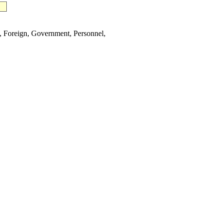
Foreign, Government, Personnel,