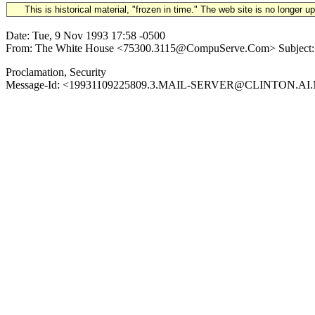
This is historical material, "frozen in time." The web site is no longer 
Date: Tue, 9 Nov 1993 17:58 -0500
From: The White House <75300.3115@CompuServe.Com> Subject: 199
Proclamation, Security
Message-Id: <19931109225809.3.MAIL-SERVER@CLINTON.AI.MIT.