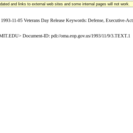
updated and links to external web sites and some internal pages will not work.
3-11-05 Veterans Day Release Keywords: Defense, Executive-Act, 
EDU> Document-ID: pdi://oma.eop.gov.us/1993/11/9/3.TEXT.1