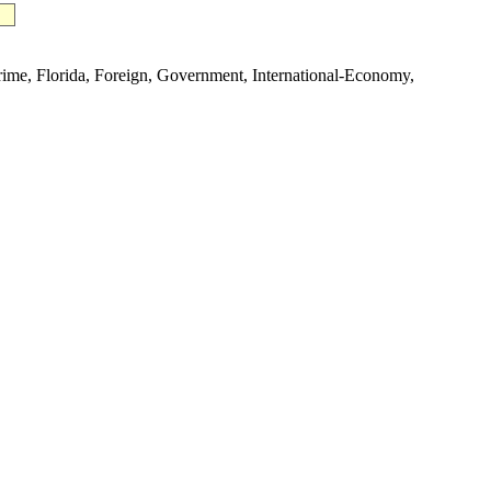
e, Florida, Foreign, Government, International-Economy,