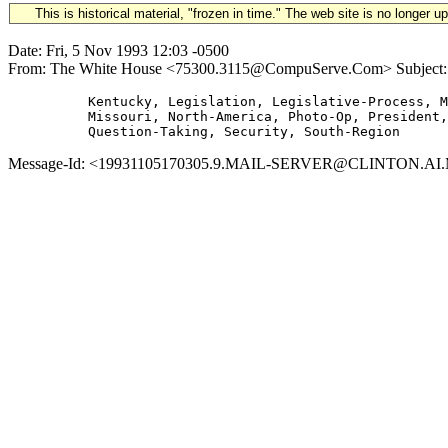
This is historical material, "frozen in time." The web site is no longer 
Date: Fri, 5 Nov 1993 12:03 -0500
From: The White House <75300.3115@CompuServe.Com> Subject: 199
          Kentucky, Legislation, Legislative-Process, M
          Missouri, North-America, Photo-Op, President,

Message-Id: <19931105170305.9.MAIL-SERVER@CLINTON.AI.MIT.