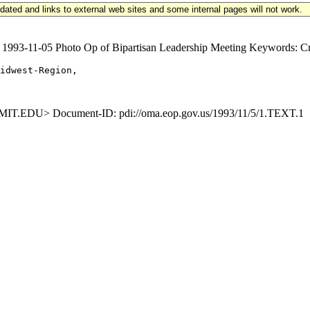
updated and links to external web sites and some internal pages will not work.
3-11-05 Photo Op of Bipartisan Leadership Meeting Keywords: Crim
idwest-Region,

EDU> Document-ID: pdi://oma.eop.gov.us/1993/11/5/1.TEXT.1