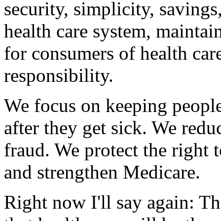
security, simplicity, savings
health care system, maintai
for consumers of health car
responsibility.
We focus on keeping people 
after they get sick. We re
fraud. We protect the right 
and strengthen Medicare.
Right now I'll say again: T