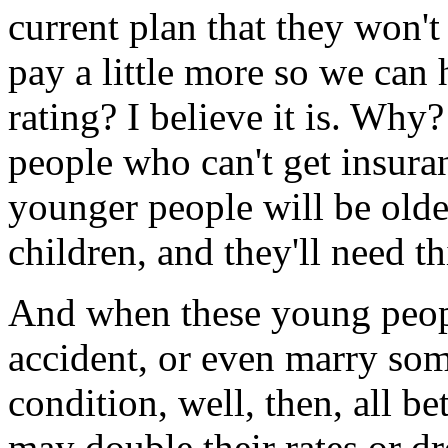
current plan that they won't 
pay a little more so we ca
rating? I believe it is. Why
people who can't get insuran
younger people will be old
children, and they'll need thi
And when these young peopl
accident, or even marry som
condition, well, then, all b
may double their rates or d