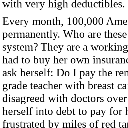
with very high deductibles.
Every month, 100,000 Ameri
permanently. Who are these 
system? They are a working
had to buy her own insuran
ask herself: Do I pay the re
grade teacher with breast c
disagreed with doctors over
herself into debt to pay fo
frustrated by miles of red t