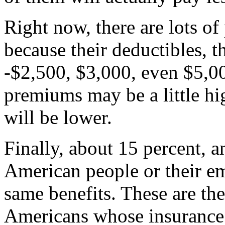
Right now, there are lots o
because their deductibles, th
-$2,500, $3,000, even $5,00
premiums may be a little hig
will be lower.
Finally, about 15 percent, a
American people or their em
same benefits. These are the
Americans whose insurance