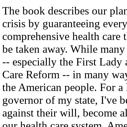
The book describes our plan 
crisis by guaranteeing eve
comprehensive health care th
be taken away. While many 
-- especially the First Lady
Care Reform -- in many way
the American people. For a 
governor of my state, I've 
against their will, become al
our health care system. Ame