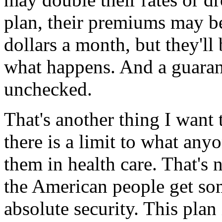
plan, their premiums may be 
dollars a month, but they'l
what happens. And a guarant
unchecked.
That's another thing I want
there is a limit to what an
them in health care. That's 
the American people get so
absolute security. This plan 