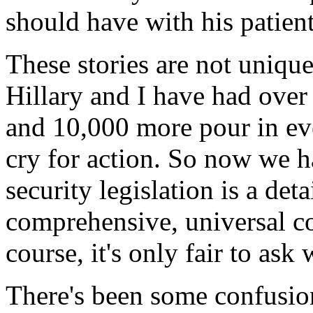
should have with his patient
These stories are not uniqu
Hillary and I have had over 
and 10,000 more pour in ev
cry for action. So now we h
security legislation is a deta
comprehensive, universal co
course, it's only fair to a
There's been some confusion 