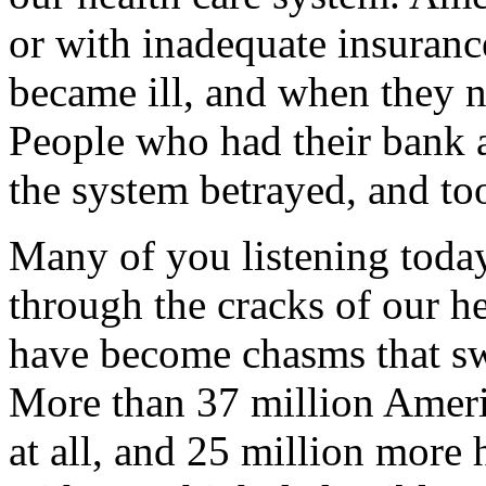
or with inadequate insuranc
became ill, and when they n
People who had their bank a
the system betrayed, and too
Many of you listening tod
through the cracks of our h
have become chasms that s
More than 37 million Ameri
at all, and 25 million more