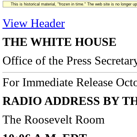
This is historical material, "frozen in time." The web site is no longer 
View Header
THE WHITE HOUSE
Office of the Press Secretar
For Immediate Release Oct
RADIO ADDRESS BY T
The Roosevelt Room