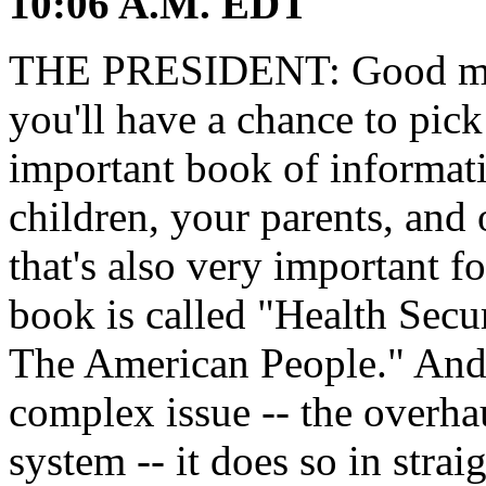
10:06 A.M. EDT
THE PRESIDENT: Good morn
you'll have a chance to pic
important book of informati
children, your parents, and 
that's also very important fo
book is called "Health Secu
The American People." And w
complex issue -- the overha
system -- it does so in stra