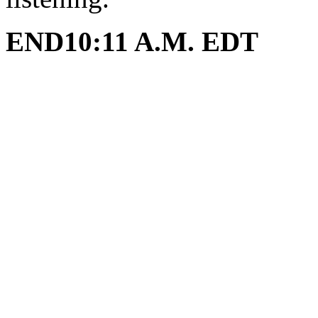
END10:11 A.M. EDT