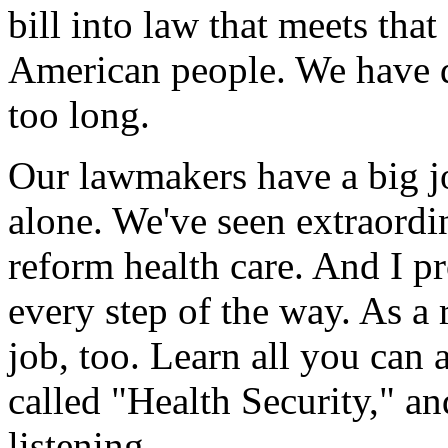
bill into law that meets th
American people. We have d
too long.
Our lawmakers have a big j
alone. We've seen extraordi
reform health care. And I 
every step of the way. As a 
job, too. Learn all you can 
called "Health Security," an
listening.