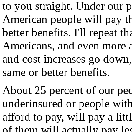
to you straight. Under our p
American people will pay th
better benefits. I'll repeat th
Americans, and even more as
and cost increases go down, 
same or better benefits.
About 25 percent of our pe
underinsured or people with
afford to pay, will pay a li
of them will actually pay les