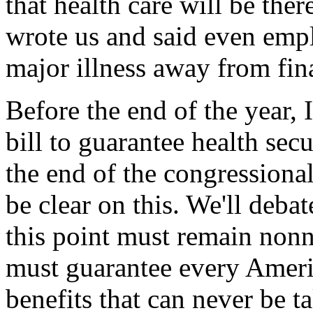
that health care will be the
wrote us and said even emp
major illness away from fina
Before the end of the year,
bill to guarantee health sec
the end of the congressional
be clear on this. We'll deba
this point must remain nonn
must guarantee every Amer
benefits that can never be t