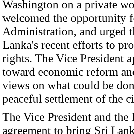
Washington on a private wor
welcomed the opportunity fo
Administration, and urged t
Lanka's recent efforts to p
rights. The Vice President 
toward economic reform and
views on what could be done
peaceful settlement of the ci
The Vice President and the 
agreement to bring Sri Lank