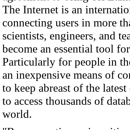
The Internet is an internat
connecting users in more th
scientists, engineers, and t
become an essential tool fo
Particularly for people in t
an inexpensive means of co
to keep abreast of the lates
to access thousands of data
world.