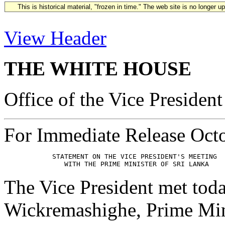
This is historical material, "frozen in time." The web site is no longer 
View Header
THE WHITE HOUSE
Office of the Vice President
For Immediate Release Oct
            STATEMENT ON THE VICE PRESIDENT'S MEETING

The Vice President met tod
Wickremashighe, Prime Mini