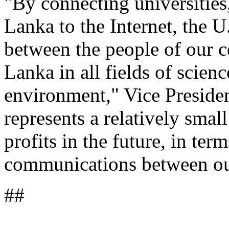
"By connecting universities,
Lanka to the Internet, the U
between the people of our c
Lanka in all fields of scien
environment," Vice Presiden
represents a relatively smal
profits in the future, in ter
communications between ou
##