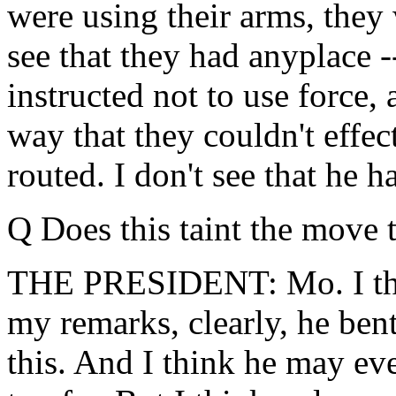
were using their arms, they 
see that they had anyplace --
instructed not to use force, 
way that they couldn't effec
routed. I don't see that he h
Q Does this taint the move
THE PRESIDENT: Mo. I think,
my remarks, clearly, he ben
this. And I think he may ev