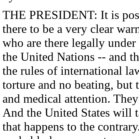
THE PRESIDENT: It is possi
there to be a very clear war
who are there legally under 
the United Nations -- and th
the rules of international 
torture and no beating, but 
and medical attention. They'
And the United States will 
that happens to the contrary.