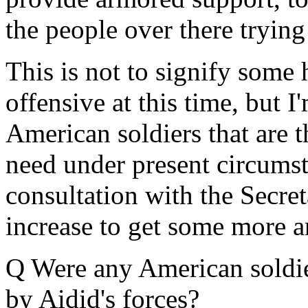
the people over there trying 
This is not to signify som
offensive at this time, but I'
American soldiers that are t
need under present circumsta
consultation with the Secre
increase to get some more a
Q Were any American soldie
by Aidid's forces?