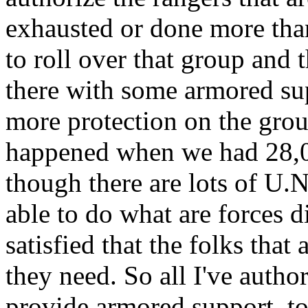
exhausted or done more than 
to roll over that group and
there with some armored su
more protection on the grou
happened when we had 28,0
though there are lots of U.N.
able to do what are forces d
satisfied that the folks that
they need. So all I've autho
provide armored support, to