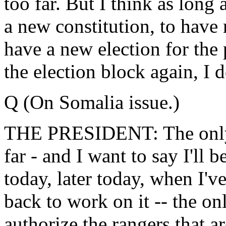
too far. But I think as long 
a new constitution, to have 
have a new election for the
the election block again, I do
Q (On Somalia issue.)
THE PRESIDENT: The only t
far - and I want to say I'll 
today, later today, when I'v
back to work on it -- the onl
authorize the rangers that 