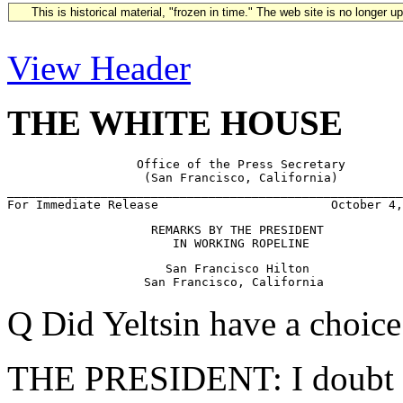
This is historical material, "frozen in time." The web site is no longer 
View Header
THE WHITE HOUSE
                  Office of the Press Secretary

                   (San Francisco, California)

_______________________________________________________
                    REMARKS BY THE PRESIDENT

                      San Francisco Hilton

Q Did Yeltsin have a choic
THE PRESIDENT: I doubt it