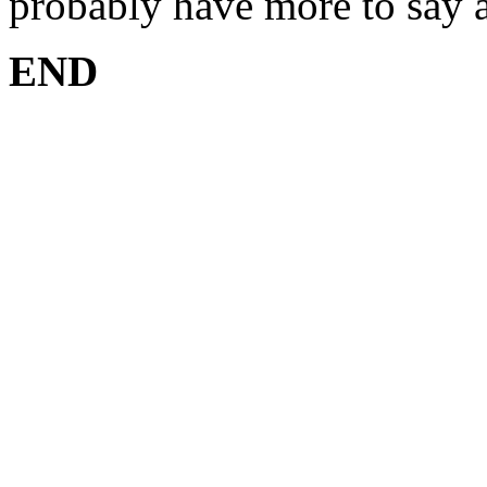
probably have more to say ab
END