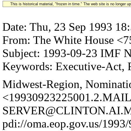
This is historical material, "frozen in time." The web site is no longer 
Date: Thu, 23 Sep 1993 18
From: The White House 
Subject: 1993-09-23 IMF 
Keywords: Executive-Act, F
Midwest-Region, Nominatio
<19930923225001.2.MAIL
SERVER@CLINTON.AI.MI
pdi://oma.eop.gov.us/1993