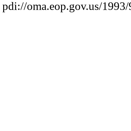
pdi://oma.eop.gov.us/1993