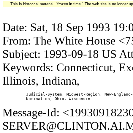
This is historical material, "frozen in time." The web site is no longer 
Date: Sat, 18 Sep 1993 19:
From: The White House 
Subject: 1993-09-18 US A
Keywords: Connecticut, Ex
Illinois, Indiana,
          Judicial-System, Midwest-Region, New-England-
Message-Id: <1993091823
SERVER@CLINTON.AI.MI