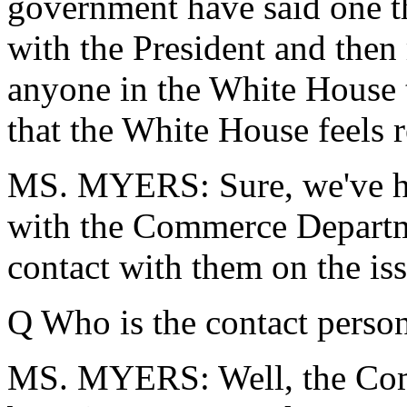
government have said one th
with the President and then
anyone in the White House t
that the White House feels r
MS. MYERS: Sure, we've ha
with the Commerce Departme
contact with them on the iss
Q Who is the contact person
MS. MYERS: Well, the Com