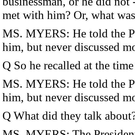
businessman, or he did not -
met with him? Or, what was
MS. MYERS: He told the Pre
him, but never discussed m
Q So he recalled at the tim
MS. MYERS: He told the Pre
him, but never discussed m
Q What did they talk about
MS. MYERS: The President