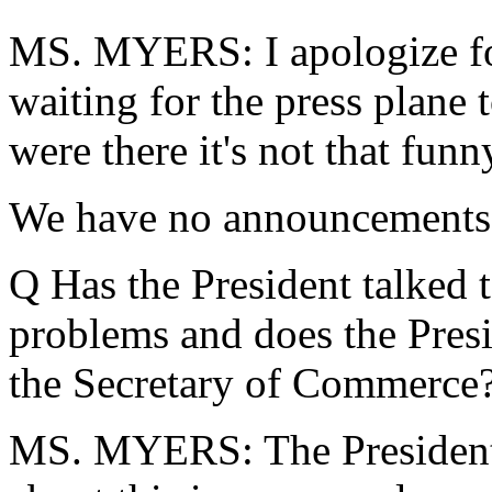
MS. MYERS: I apologize for 
waiting for the press plane 
were there it's not that funn
We have no announcements, s
Q Has the President talked 
problems and does the Presid
the Secretary of Commerce
MS. MYERS: The President