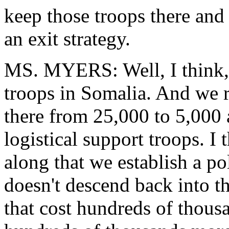
keep those troops there and
an exit strategy.
MS. MYERS: Well, I think, 
troops in Somalia. And we 
there from 25,000 to 5,000 
logistical support troops. I
along that we establish a pol
doesn't descend back into th
that cost hundreds of thous