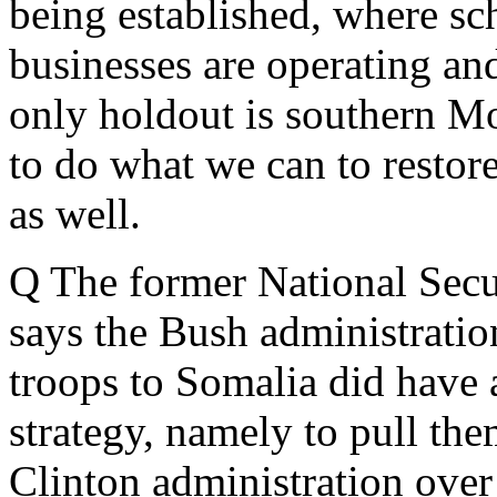
being established, where sc
businesses are operating and
only holdout is southern M
to do what we can to restore
as well.
Q The former National Secu
says the Bush administratio
troops to Somalia did have a
strategy, namely to pull them
Clinton administration over