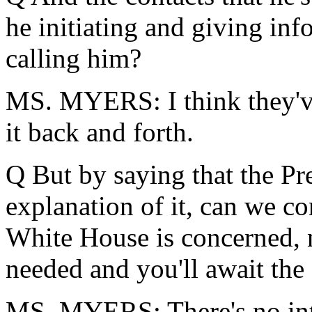
he initiating and giving in
calling him?
MS. MYERS: I think they've
it back and forth.
Q But by saying that the Pre
explanation of it, can we con
White House is concerned, n
needed and you'll await the
MS. MYERS: There's no inter