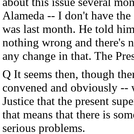
about this issue several mo
Alameda -- I don't have the 
was last month. He told him
nothing wrong and there's n
any change in that. The Pres
Q It seems then, though the
convened and obviously -- 
Justice that the present sup
that means that there is so
serious problems.