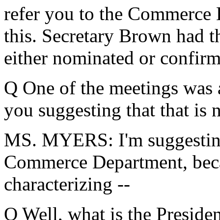
refer you to the Commerce D
this. Secretary Brown had t
either nominated or confir
Q One of the meetings was a
you suggesting that that is 
MS. MYERS: I'm suggesting
Commerce Department, becau
characterizing --
Q Well, what is the Presiden