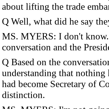
about lifting the trade emb
Q Well, what did he say the
MS. MYERS: I don't know. I
conversation and the Presid
Q Based on the conversation,
understanding that nothing
had become Secretary of Co
distinction.