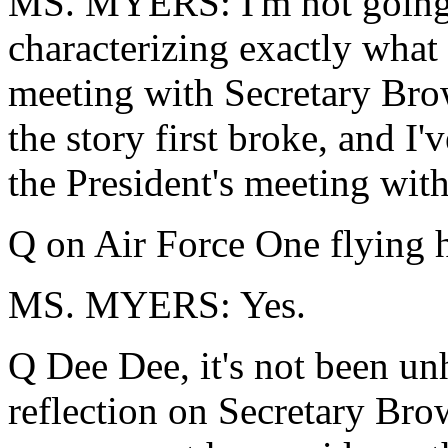
MS. MYERS: I'm not going
characterizing exactly what 
meeting with Secretary Bro
the story first broke, and I'
the President's meeting with
Q on Air Force One flying 
MS. MYERS: Yes.
Q Dee Dee, it's not been unhe
reflection on Secretary Bro