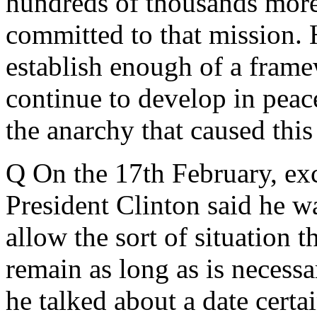
hundreds of thousands more
committed to that mission. H
establish enough of a frame
continue to develop in peac
the anarchy that caused this 
Q On the 17th February, ex
President Clinton said he w
allow the sort of situation 
remain as long as is necess
he talked about a date certa