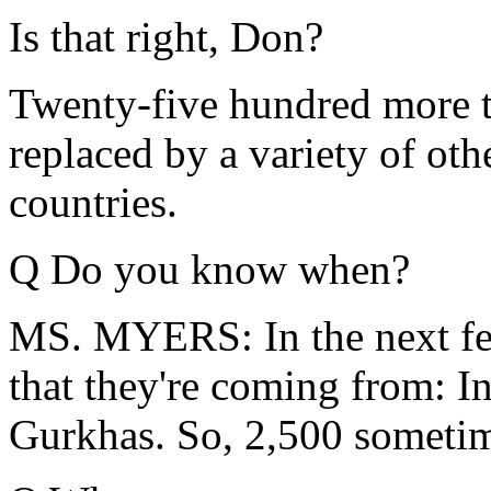
Is that right, Don?
Twenty-five hundred more tr
replaced by a variety of oth
countries.
Q Do you know when?
MS. MYERS: In the next few
that they're coming from: I
Gurkhas. So, 2,500 sometim