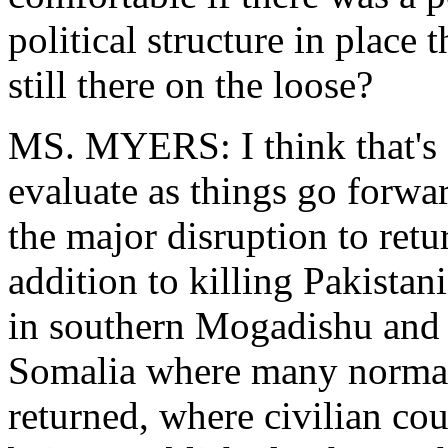
political structure in place
still there on the loose?
MS. MYERS: I think that's 
evaluate as things go forwa
the major disruption to retur
addition to killing Pakistani
in southern Mogadishu and it 
Somalia where many normal 
returned, where civilian co