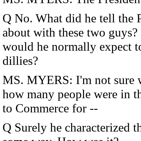
Q No. What did he tell the 
about with these two guys? I
would he normally expect t
dillies?
MS. MYERS: I'm not sure wha
how many people were in th
to Commerce for --
Q Surely he characterized t