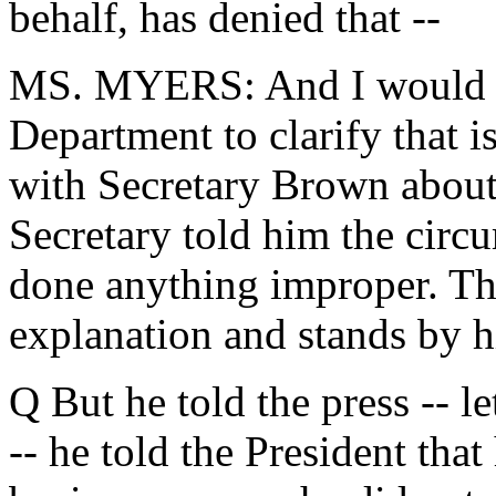
behalf, has denied that --
MS. MYERS: And I would d
Department to clarify that i
with Secretary Brown about
Secretary told him the circu
done anything improper. The
explanation and stands by 
Q But he told the press -- let'
-- he told the President that