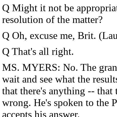
Q Might it not be appropria
resolution of the matter?
Q Oh, excuse me, Brit. (Laug
Q That's all right.
MS. MYERS: No. The grand j
wait and see what the result
that there's anything -- tha
wrong. He's spoken to the P
accepts his answer.