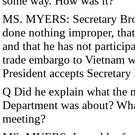
some way. How was it?
MS. MYERS: Secretary Brow
done nothing improper, tha
and that he has not partici
trade embargo to Vietnam w
President accepts Secretary 
Q Did he explain what the 
Department was about? What
meeting?