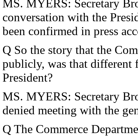
MS. MYERS: Secretary Brow
conversation with the Presi
been confirmed in press acc
Q So the story that the Co
publicly, was that different
President?
MS. MYERS: Secretary Bro
denied meeting with the gen
Q The Commerce Departmen