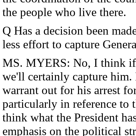
the people who live there.
Q Has a decision been made
less effort to capture Gener
MS. MYERS: No, I think if t
we'll certainly capture him. H
warrant out for his arrest fo
particularly in reference to
think what the President ha
emphasis on the political st