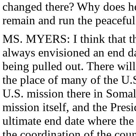
changed there? Why does he
remain and run the peaceful 
MS. MYERS: I think that th
always envisioned an end dat
being pulled out. There will
the place of many of the U.S
U.S. mission there in Soma
mission itself, and the Pres
ultimate end date where the
the coordination of the cou