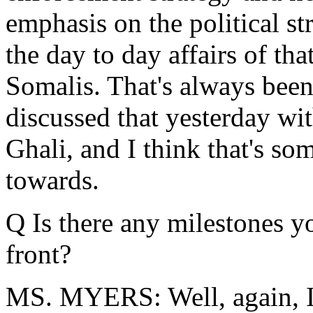
emphasis on the political st
the day to day affairs of th
Somalis. That's always been
discussed that yesterday wi
Ghali, and I think that's s
towards.
Q Is there any milestones yo
front?
MS. MYERS: Well, again, I 