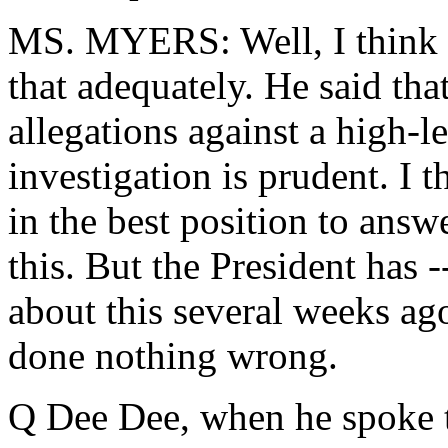
MS. MYERS: Well, I think 
that adequately. He said tha
allegations against a high-l
investigation is prudent. I
in the best position to answ
this. But the President has
about this several weeks ago
done nothing wrong.
Q Dee Dee, when he spoke t