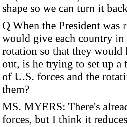
shape so we can turn it back
Q When the President was re
would give each country in
rotation so that they woul
out, is he trying to set up a
of U.S. forces and the rotati
them?
MS. MYERS: There's already a
forces, but I think it reduce