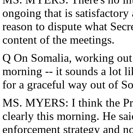
ongoing that is satisfactory 
reason to dispute what Secr
content of the meetings.
Q On Somalia, working out w
morning -- it sounds a lot l
for a graceful way out of S
MS. MYERS: I think the Pres
clearly this morning. He sa
enforcement strategy and n