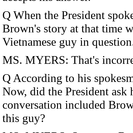
Q When the President spoke
Brown's story at that time 
Vietnamese guy in question
MS. MYERS: That's incorre
Q According to his spokes
Now, did the President ask 
conversation included Brown
this guy?