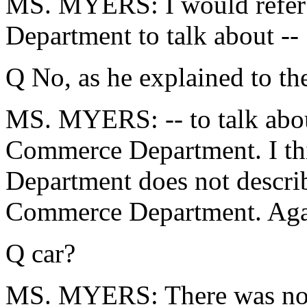
MS. MYERS: I would refer
Department to talk about --
Q No, as he explained to th
MS. MYERS: -- to talk abou
Commerce Department. I th
Department does not describ
Commerce Department. Again
Q car?
MS. MYERS: There was no 