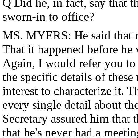
Q Did he, in fact, say that 
sworn-in to office?
MS. MYERS: He said that m
That it happened before he
Again, I would refer you t
the specific details of these 
interest to characterize it.
every single detail about th
Secretary assured him that
that he's never had a meeti