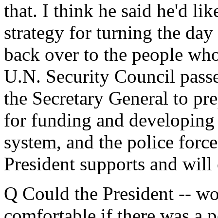
that. I think he said he'd lik
strategy for turning the day 
back over to the people who
U.N. Security Council passe
the Secretary General to pre
for funding and developing 
system, and the police force 
President supports and will
Q Could the President -- wo
comfortable if there was a po