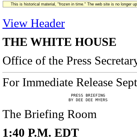
This is historical material, "frozen in time." The web site is no longer 
View Header
THE WHITE HOUSE
Office of the Press Secretar
For Immediate Release Sep
                            PRESS BRIEFING

The Briefing Room
1:40 P.M. EDT