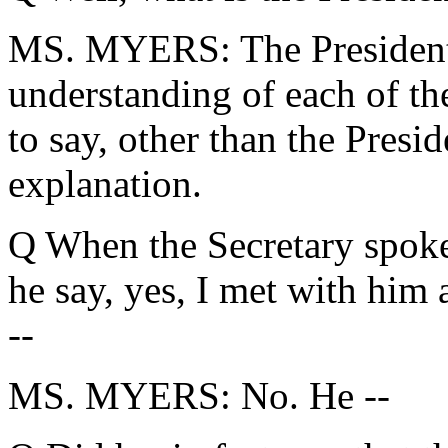
MS. MYERS: The President 
understanding of each of th
to say, other than the Presi
explanation.
Q When the Secretary spoke 
he say, yes, I met with him
--
MS. MYERS: No. He --