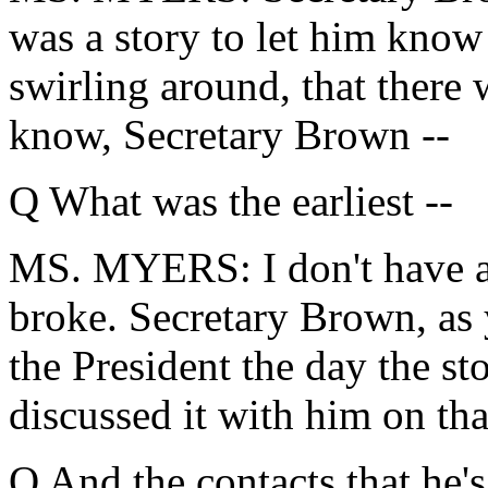
was a story to let him know 
swirling around, that there
know, Secretary Brown --
Q What was the earliest --
MS. MYERS: I don't have a d
broke. Secretary Brown, as 
the President the day the st
discussed it with him on tha
Q And the contacts that he'