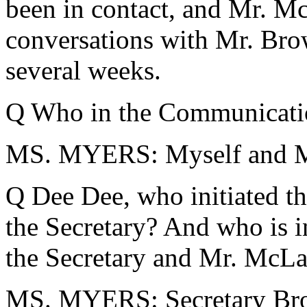
been in contact, and Mr. Mc
conversations with Mr. Brow
several weeks.
Q Who in the Communicati
MS. MYERS: Myself and M
Q Dee Dee, who initiated th
the Secretary? And who is i
the Secretary and Mr. McLa
MS. MYERS: Secretary Bro