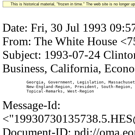
This is historical material, "frozen in time." The web site is no longer 
Date: Fri, 30 Jul 1993 09:5
From: The White House 
Subject: 1993-07-24 Clint
Business, California, Econo
          Georgia, Government, Legislation, Massachuset
          New-England-Region, President, South-Region, 
Message-Id:
<"19930730135738.5.H
Document-ID: pdi://oma.eo