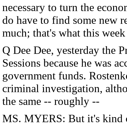
necessary to turn the econo
do have to find some new r
much; that's what this week 
Q Dee Dee, yesterday the Pr
Sessions because he was ac
government funds. Rostenko
criminal investigation, alt
the same -- roughly --
MS. MYERS: But it's kind o