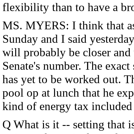
flexibility than to have a b
MS. MYERS: I think that as
Sunday and I said yesterday,
will probably be closer and
Senate's number. The exact s
has yet to be worked out. Th
pool op at lunch that he ex
kind of energy tax included 
Q What is it -- setting that i