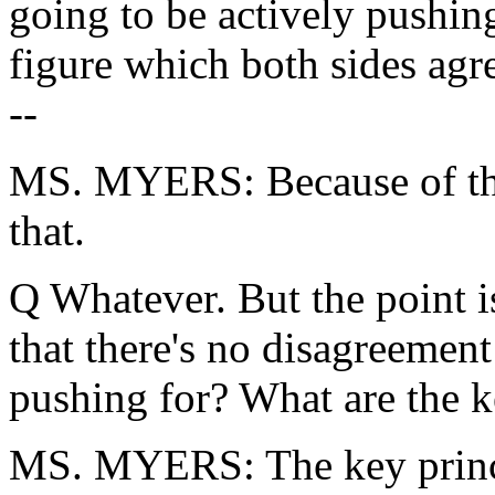
going to be actively pushing
figure which both sides agr
--
MS. MYERS: Because of the 
that.
Q Whatever. But the point is 
that there's no disagreement 
pushing for? What are the k
MS. MYERS: The key principl