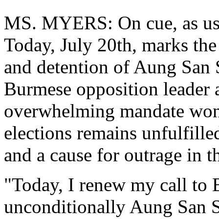
MS. MYERS: On cue, as usual
Today, July 20th, marks the 
and detention of Aung San 
Burmese opposition leader 
overwhelming mandate won 
elections remains unfulfille
and a cause for outrage in 
"Today, I renew my call to B
unconditionally Aung San Su