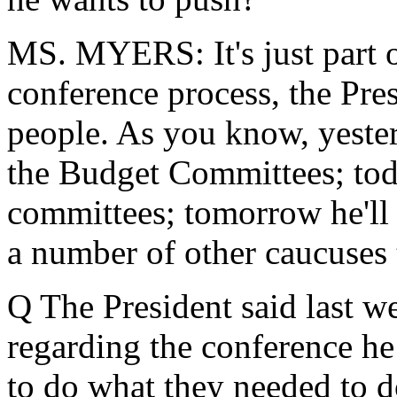
MS. MYERS: It's just part o
conference process, the Pres
people. As you know, yeste
the Budget Committees; toda
committees; tomorrow he'll
a number of other caucuses
Q The President said last we
regarding the conference h
to do what they needed to do