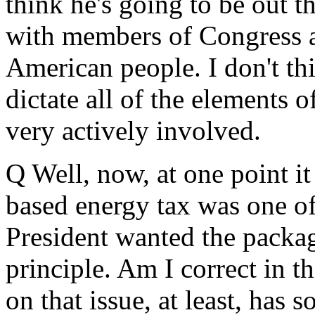
think he's going to be out 
with members of Congress a
American people. I don't th
dictate all of the elements o
very actively involved.
Q Well, now, at one point it
based energy tax was one of
President wanted the package
principle. Am I correct in th
on that issue, at least, has