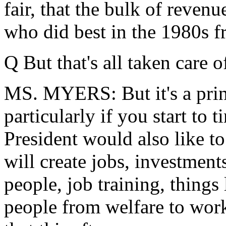
fair, that the bulk of reven
who did best in the 1980s fr
Q But that's all taken care of 
MS. MYERS: But it's a princ
particularly if you start to 
President would also like to
will create jobs, investments
people, job training, things
people from welfare to work.