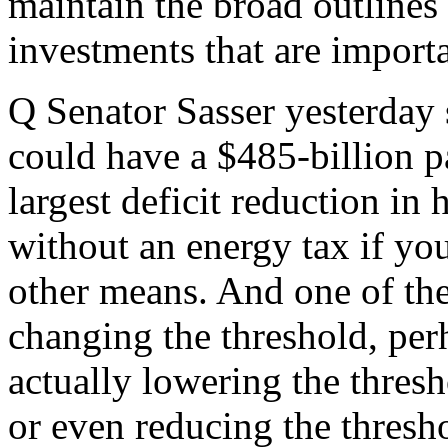
maintain the broad outlines 
investments that are import
Q Senator Sasser yesterday s
could have a $485-billion p
largest deficit reduction in 
without an energy tax if yo
other means. And one of th
changing the threshold, per
actually lowering the thresh
or even reducing the thresho