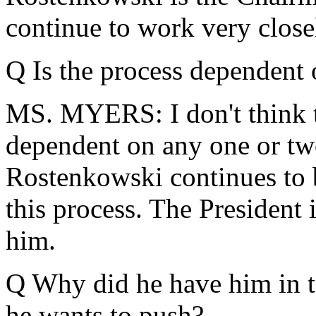
continue to work very close
Q Is the process dependent
MS. MYERS: I don't think th
dependent on any one or tw
Rostenkowski continues to b
this process. The President 
him.
Q Why did he have him in t
he wants to push?