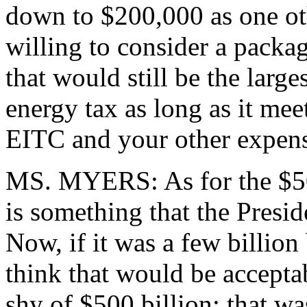
down to $200,000 as one oth
willing to consider a packag
that would still be the large
energy tax as long as it mee
EITC and your other expens
MS. MYERS: As for the $500 
is something that the Presid
Now, if it was a few billion
think that would be accepta
shy of $500 billion; that wa