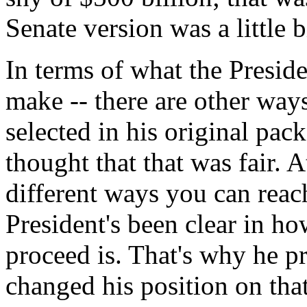
Senate version was a little b
In terms of what the Preside
make -- there are other ways
selected in his original pa
thought that that was fair. At
different ways you can reach
President's been clear in ho
proceed is. That's why he p
changed his position on that