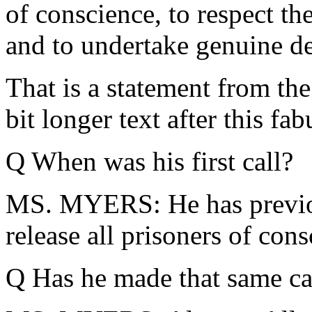
of conscience, to respect the
and to undertake genuine d
That is a statement from the 
bit longer text after this fa
Q When was his first call?
MS. MYERS: He has previou
release all prisoners of cons
Q Has he made that same ca