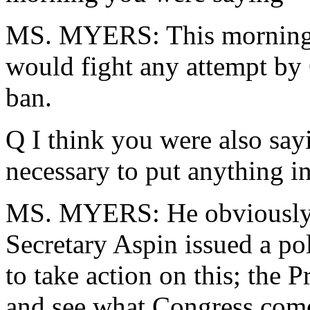
MS. MYERS: This morning I 
would fight any attempt by 
ban.
Q I think you were also sayi
necessary to put anything in
MS. MYERS: He obviously is
Secretary Aspin issued a po
to take action on this; the P
and see what Congress come