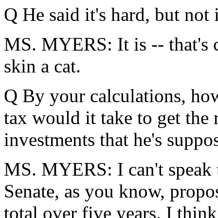
Q He said it's hard, but not
MS. MYERS: It is -- that's c
skin a cat.
Q By your calculations, how
tax would it take to get the
investments that he's suppo
MS. MYERS: I can't speak t
Senate, as you know, propos
total over five years. I thin