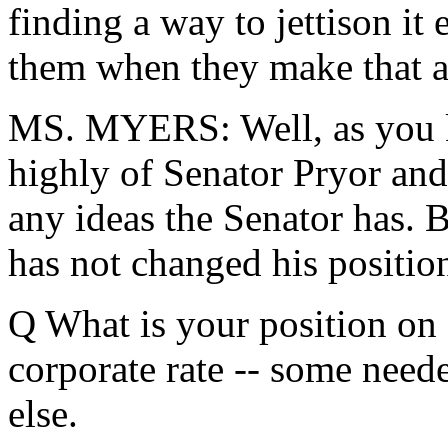
finding a way to jettison it 
them when they make that 
MS. MYERS: Well, as you k
highly of Senator Pryor and c
any ideas the Senator has. B
has not changed his positio
Q What is your position on 
corporate rate -- some need
else.