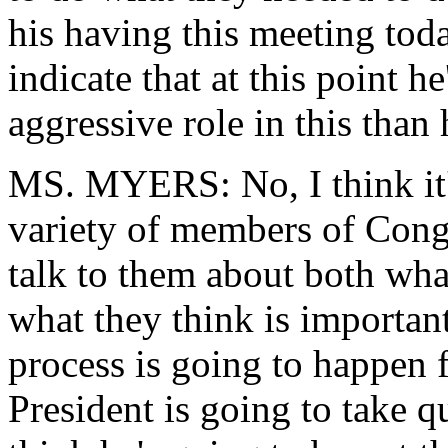
his having this meeting toda
indicate that at this point h
aggressive role in this than
MS. MYERS: No, I think it's
variety of members of Cong
talk to them about both wha
what they think is important
process is going to happen f
President is going to take qu