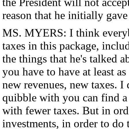
the President will not accept
reason that he initially gave
MS. MYERS: I think everyb
taxes in this package, inclu
the things that he's talked 
you have to have at least a
new revenues, new taxes. I 
quibble with you can find a
with fewer taxes. But in ord
investments, in order to do 