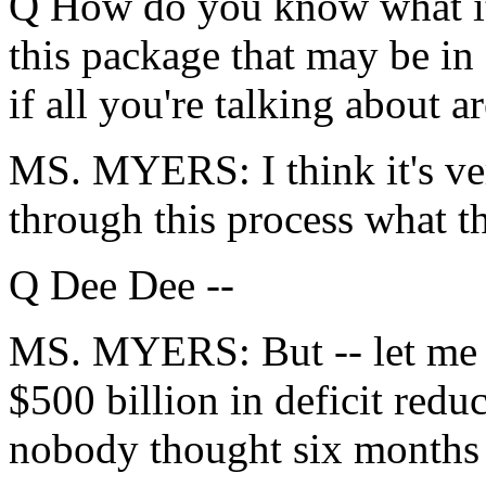
Q How do you know what it i
this package that may be in
if all you're talking about a
MS. MYERS: I think it's ver
through this process what th
Q Dee Dee --
MS. MYERS: But -- let me f
$500 billion in deficit redu
nobody thought six months a