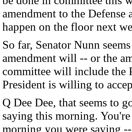
be done in committee this w
amendment to the Defense app
happen on the floor next w
So far, Senator Nunn seems 
amendment will -- or the a
committee will include the 
President is willing to accep
Q Dee Dee, that seems to go
saying this morning. You're 
morning you were saying --