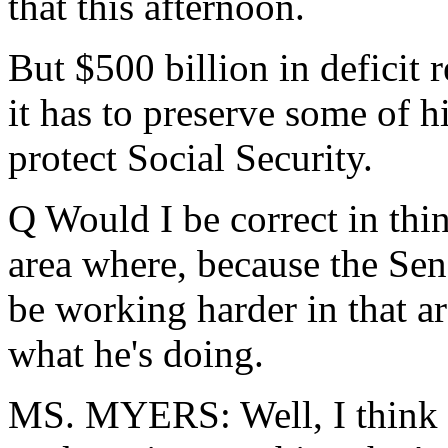
that this afternoon.
But $500 billion in deficit r
it has to preserve some of h
protect Social Security.
Q Would I be correct in thin
area where, because the Sen
be working harder in that are
what he's doing.
MS. MYERS: Well, I think th