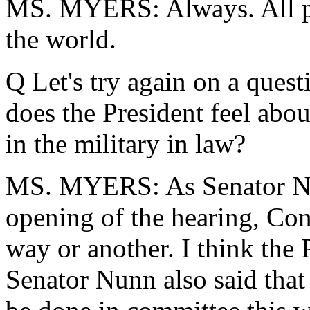
MS. MYERS: Always. All pr
the world.
Q Let's try again on a ques
does the President feel abou
in the military in law?
MS. MYERS: As Senator Nun
opening of the hearing, Cong
way or another. I think the 
Senator Nunn also said that