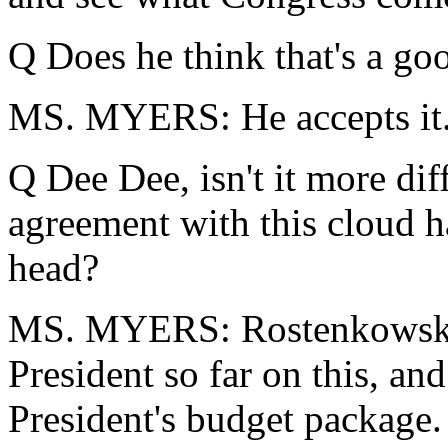
Q Does he think that's a goo
MS. MYERS: He accepts it
Q Dee Dee, isn't it more dif
agreement with this cloud 
head?
MS. MYERS: Rostenkowski h
President so far on this, an
President's budget package.