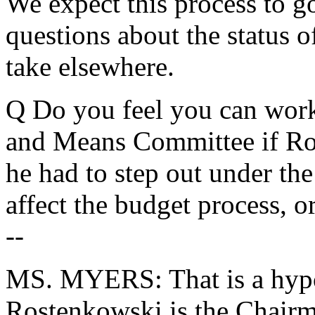
We expect this process to g
questions about the status of
take elsewhere.
Q Do you feel you can wor
and Means Committee if Ro
he had to step out under the
affect the budget process, o
--
MS. MYERS: That is a hypot
Rostenkowski is the Chairma