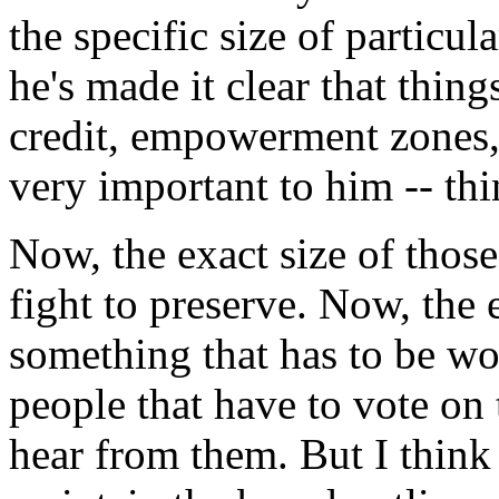
the specific size of particu
he's made it clear that thin
credit, empowerment zones, 
very important to him -- thin
Now, the exact size of those 
fight to preserve. Now, the e
something that has to be wo
people that have to vote on 
hear from them. But I think 