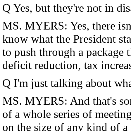
Q Yes, but they're not in di
MS. MYERS: Yes, there isn't
know what the President sta
to push through a package t
deficit reduction, tax increa
Q I'm just talking about what
MS. MYERS: And that's some
of a whole series of meeting
on the size of any kind of a