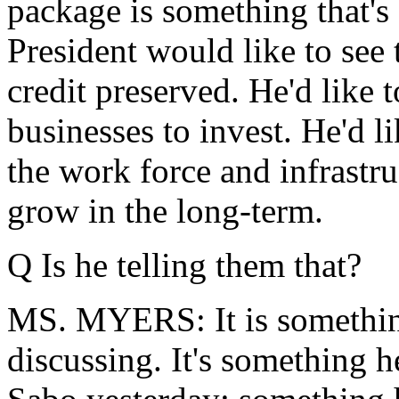
package is something that's 
President would like to see 
credit preserved. He'd like t
businesses to invest. He'd li
the work force and infrastr
grow in the long-term.
Q Is he telling them that?
MS. MYERS: It is something
discussing. It's something h