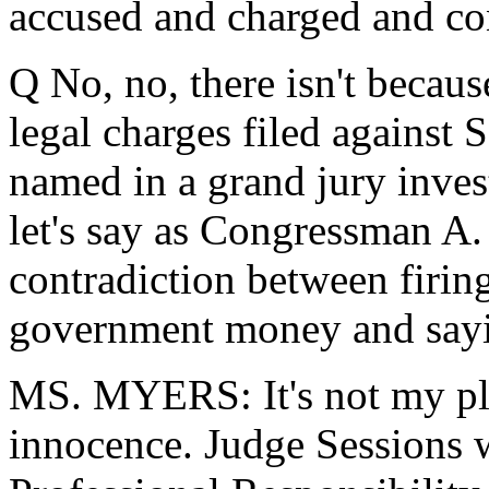
accused and charged and co
Q No, no, there isn't becau
legal charges filed against
named in a grand jury invest
let's say as Congressman A. D
contradiction between firin
government money and sayin
MS. MYERS: It's not my pla
innocence. Judge Sessions w