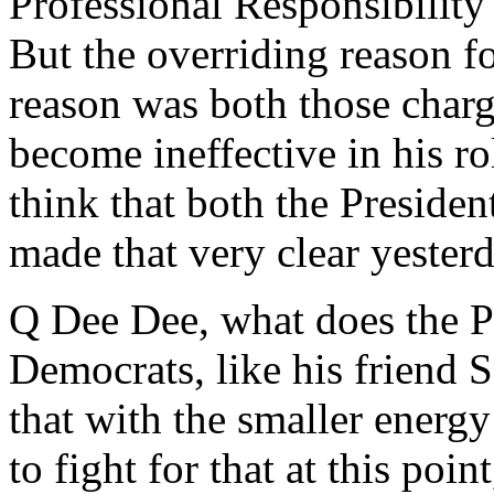
Professional Responsibility
But the overriding reason fo
reason was both those charg
become ineffective in his ro
think that both the Preside
made that very clear yesterd
Q Dee Dee, what does the Pr
Democrats, like his friend 
that with the smaller energy t
to fight for that at this poi