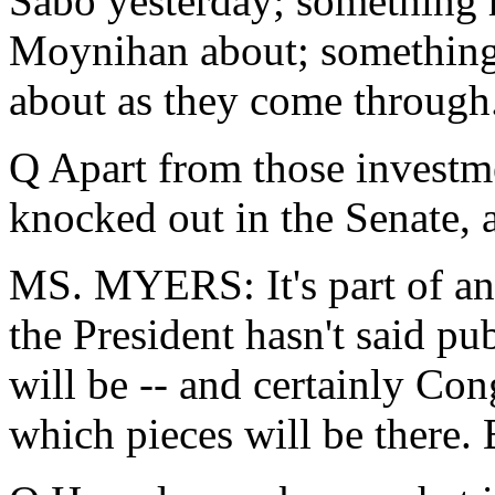
Sabo yesterday; something 
Moynihan about; something t
about as they come through
Q Apart from those investm
knocked out in the Senate, a
MS. MYERS: It's part of an
the President hasn't said pu
will be -- and certainly Con
which pieces will be there. B