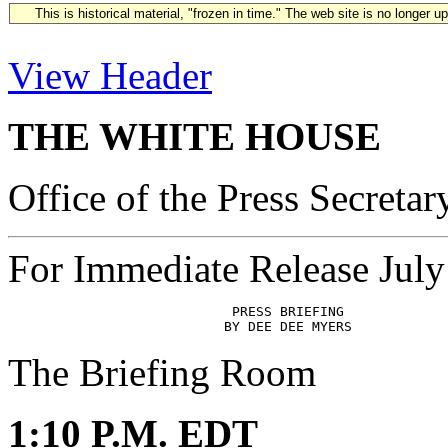
This is historical material, "frozen in time." The web site is no longer 
View Header
THE WHITE HOUSE
Office of the Press Secretar
For Immediate Release July
                            PRESS BRIEFING

The Briefing Room
1:10 P.M. EDT