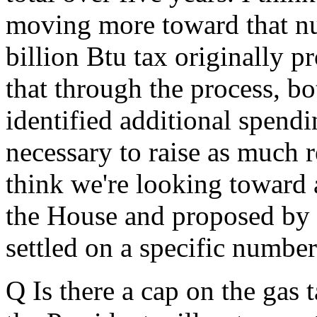
moving more toward that n
billion Btu tax originally p
that through the process, b
identified additional spendi
necessary to raise as much 
think we're looking toward 
the House and proposed by t
settled on a specific number
Q Is there a cap on the gas