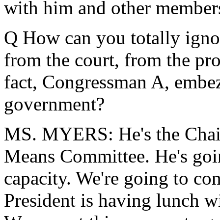
with him and other members
Q How can you totally ignor
from the court, from the pro
fact, Congressman A, embez
government?
MS. MYERS: He's the Chai
Means Committee. He's going
capacity. We're going to co
President is having lunch w