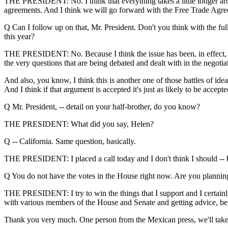
THE PRESIDENT: No. I think that everything takes a little longer arou
agreements. And I think we will go forward with the Free Trade Agree
Q Can I follow up on that, Mr. President. Don't you think with the full
this year?
THE PRESIDENT: No. Because I think the issue has been, in effect, full
the very questions that are being debated and dealt with in the negoti
And also, you know, I think this is another one of those battles of ide
And I think if that argument is accepted it's just as likely to be accepte
Q Mr. President, -- detail on your half-brother, do you know?
THE PRESIDENT: What did you say, Helen?
Q -- California. Same question, basically.
THE PRESIDENT: I placed a call today and I don't think I should -- bu
Q You do not have the votes in the House right now. Are you plannin
THE PRESIDENT: I try to win the things that I support and I certainly -
with various members of the House and Senate and getting advice, begin
Thank you very much. One person from the Mexican press, we'll take o