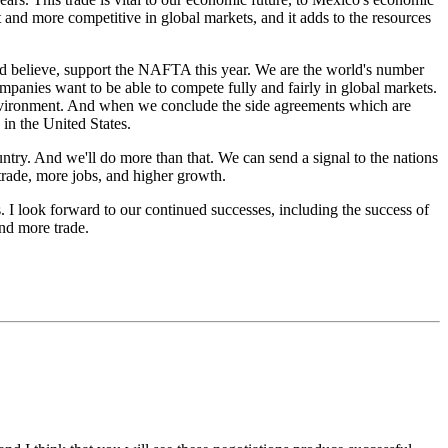
t and more competitive in global markets, and it adds to the resources
 believe, support the NAFTA this year. We are the world's number
mpanies want to be able to compete fully and fairly in global markets.
e environment. And when we conclude the side agreements which are
in the United States.
y. And we'll do more than that. We can send a signal to the nations
trade, more jobs, and higher growth.
. I look forward to our continued successes, including the success of
and more trade.