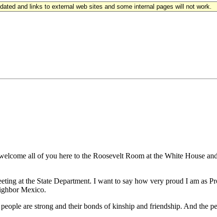
updated and links to external web sites and some internal pages will not work.
lcome all of you here to the Roosevelt Room at the White House and 
ing at the State Department. I want to say how very proud I am as Pres
eighbor Mexico.
ur people are strong and their bonds of kinship and friendship. And the 