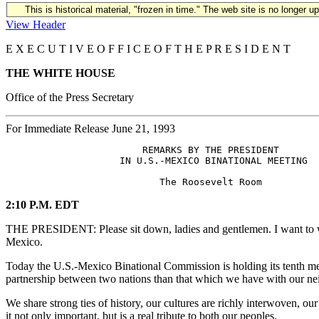
This is historical material, "frozen in time." The web site is no longer 
View Header
E X E C U T I V E O F F I C E O F T H E P R E S I D E N T
THE WHITE HOUSE
Office of the Press Secretary
For Immediate Release June 21, 1993
                        REMARKS BY THE PRESIDENT

                    IN U.S.-MEXICO BINATIONAL MEETING

2:10 P.M. EDT
THE PRESIDENT: Please sit down, ladies and gentlemen. I want to we
Mexico.
Today the U.S.-Mexico Binational Commission is holding its tenth meet
partnership between two nations than that which we have with our n
We share strong ties of history, our cultures are richly interwoven, o
it not only important, but is a real tribute to both our peoples.