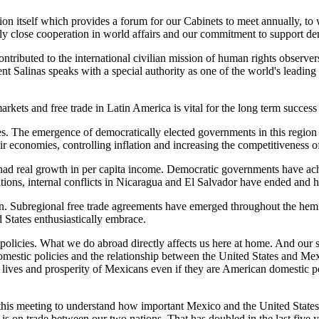
sion itself which provides a forum for our Cabinets to meet annually, t
gly close cooperation in world affairs and our commitment to support d
ributed to the international civilian mission of human rights observers
nt Salinas speaks with a special authority as one of the world's leadi
kets and free trade in Latin America is vital for the long term succes
s. The emergence of democratically elected governments in this region
 economies, controlling inflation and increasing the competitiveness of
has had real growth in per capita income. Democratic governments have a
ions, internal conflicts in Nicaragua and El Salvador have ended and 
n. Subregional free trade agreements have emerged throughout the hemis
States enthusiastically embrace.
 policies. What we do abroad directly affects us here at home. And our
 domestic policies and the relationship between the United States and Me
e lives and prosperity of Mexicans even if they are American domestic p
this meeting to understand how important Mexico and the United States
s on trade between our two nations. That has doubled in the last five ye