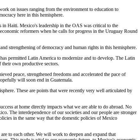
o work on issues ranging from the environment to education to
emocracy here in this hemisphere.
 in Haiti. Mexico's leadership in the OAS was critical to the
ng economic reformers when he calls for progress in the Uruguay Round
s and strengthening of democracy and human rights in this hemisphere.
 has permitted Latin America to modernize and to develop. The Latin
 their own productive sectors.
chieved peace, strengthened freedoms and accelerated the pace of
hopefully will soon end in Guatemala.
phere. These are points that were recently very well articulated by
 success at home directly impacts what we are able to do abroad. No
xico. The interdependence of our societies and our people are stronger
olicies in the same way that the domestic policies of Mexico
 are to each other. We will work to deepen and expand that
ars. This trade is vital to our economic future, to Mexico's economic