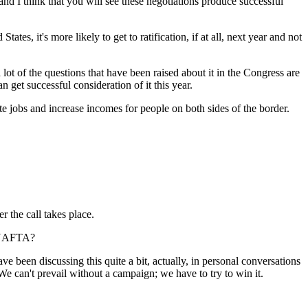
nd I think that you will see these negotiations produce successful
s, it's more likely to get to ratification, if at all, next year and not
ot of the questions that have been raised about it in the Congress are
 get successful consideration of it this year.
ate jobs and increase incomes for people on both sides of the border.
 the call takes place.
f NAFTA?
e been discussing this quite a bit, actually, in personal conversations
We can't prevail without a campaign; we have to try to win it.