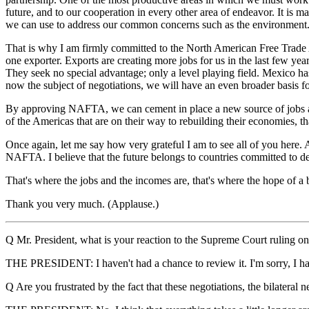
future, and to our cooperation in every other area of endeavor. It is 
we can use to address our common concerns such as the environment
That is why I am firmly committed to the North American Free Trade
one exporter. Exports are creating more jobs for us in the last few ye
They seek no special advantage; only a level playing field. Mexico h
now the subject of negotiations, we will have an even broader basis 
By approving NAFTA, we can cement in place a new source of jobs an
of the Americas that are on their way to rebuilding their economies, 
Once again, let me say how very grateful I am to see all of you here. 
NAFTA. I believe that the future belongs to countries committed to de
That's where the jobs and the incomes are, that's where the hope of a bet
Thank you very much. (Applause.)
Q Mr. President, what is your reaction to the Supreme Court ruling on
THE PRESIDENT: I haven't had a chance to review it. I'm sorry, I hav
Q Are you frustrated by the fact that these negotiations, the bilateral