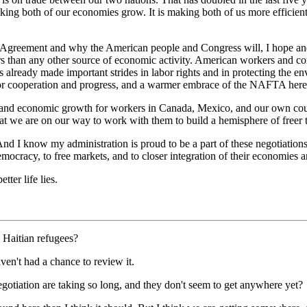
making both of our economies grow. It is making both of us more efficien
.
 Agreement and why the American people and Congress will, I hope and
ars than any other source of economic activity. American workers and co
as already made important strides in labor rights and in protecting th
for cooperation and progress, and a warmer embrace of the NAFTA here 
d economic growth for workers in Canada, Mexico, and our own countr
that we are on our way to work with them to build a hemisphere of freer 
And I know my administration is proud to be a part of these negotiations
mocracy, to free markets, and to closer integration of their economies 
ter life lies.
 Haitian refugees?
en't had a chance to review it.
 negotiation are taking so long, and they don't seem to get anywhere yet?