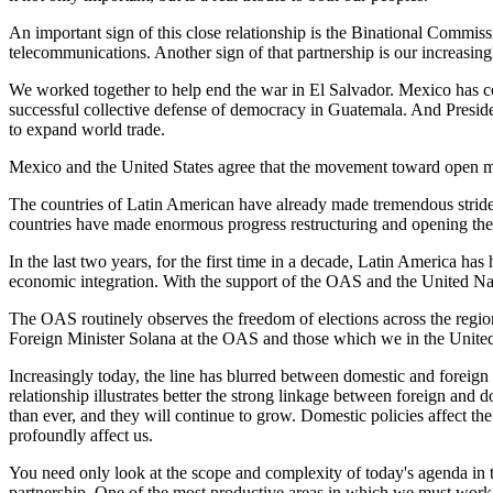
An important sign of this close relationship is the Binational Commis
telecommunications. Another sign of that partnership is our increasin
We worked together to help end the war in El Salvador. Mexico has cont
successful collective defense of democracy in Guatemala. And Preside
to expand world trade.
Mexico and the United States agree that the movement toward open mar
The countries of Latin American have already made tremendous stride
countries have made enormous progress restructuring and opening their
In the last two years, for the first time in a decade, Latin America 
economic integration. With the support of the OAS and the United Nat
The OAS routinely observes the freedom of elections across the regio
Foreign Minister Solana at the OAS and those which we in the United 
Increasingly today, the line has blurred between domestic and foreign
relationship illustrates better the strong linkage between foreign and
than ever, and they will continue to grow. Domestic policies affect th
profoundly affect us.
You need only look at the scope and complexity of today's agenda in 
partnership. One of the most productive areas in which we must work i