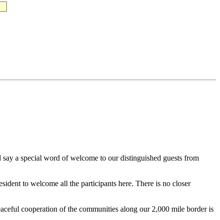
say a special word of welcome to our distinguished guests from
ident to welcome all the participants here. There is no closer
peaceful cooperation of the communities along our 2,000 mile border is