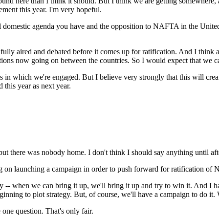
nd here than I think it should. But I think we are getting somewhere, a
ment this year. I'm very hopeful.
 domestic agenda you have and the opposition to NAFTA in the United State
y aired and debated before it comes up for ratification. And I think a l
ations now going on between the countries. So I would expect that we can
as in which we're engaged. But I believe very strongly that this will cre
d this year as next year.
t there was nobody home. I don't think I should say anything until after
g on launching a campaign in order to push forward for ratification o
- when we can bring it up, we'll bring it up and try to win it. And I hav
ning to plot strategy. But, of course, we'll have a campaign to do it. 
ne question. That's only fair.