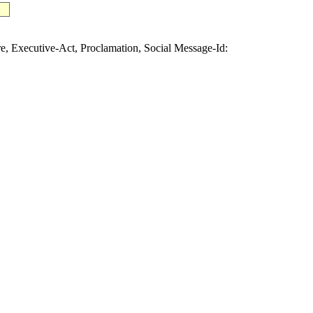
Executive-Act, Proclamation, Social Message-Id: