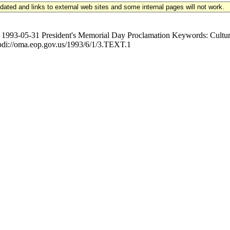
updated and links to external web sites and some internal pages will not work.
-05-31 President's Memorial Day Proclamation Keywords: Culture, 
//oma.eop.gov.us/1993/6/1/3.TEXT.1