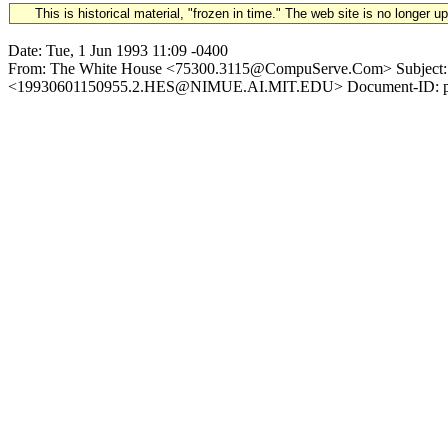
This is historical material, "frozen in time." The web site is no longer 
Date: Tue, 1 Jun 1993 11:09 -0400
From: The White House <75300.3115@CompuServe.Com> Subject: 1993
<19930601150955.2.HES@NIMUE.AI.MIT.EDU> Document-ID: pdi: