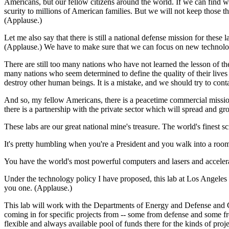
Americans, but our fellow citizens around the world. If we can find w
scurity to millions of American families. But we will not keep those t
(Applause.)
Let me also say that there is still a national defense mission for these
(Applause.) We have to make sure that we can focus on new technologi
There are still too many nations who have not learned the lesson of 
many nations who seem determined to define the quality of their live
destroy other human beings. It is a mistake, and we should try to contai
And so, my fellow Americans, there is a peacetime commercial mission 
there is a partnership with the private sector which will spread and 
These labs are our great national mine's treasure. The world's finest 
It's pretty humbling when you're a President and you walk into a room
You have the world's most powerful computers and lasers and accelerato
Under the technology policy I have proposed, this lab at Los Angeles
you one. (Applause.)
This lab will work with the Departments of Energy and Defense and Co
coming in for specific projects from -- some from defense and some 
flexible and always available pool of funds there for the kinds of proj