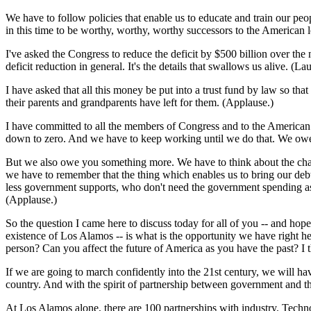
We have to follow policies that enable us to educate and train our peo
in this time to be worthy, worthy, worthy successors to the American 
I've asked the Congress to reduce the deficit by $500 billion over the 
deficit reduction in general. It's the details that swallows us alive. (Lau
I have asked that all this money be put into a trust fund by law so tha
their parents and grandparents have left for them. (Applause.)
I have committed to all the members of Congress and to the American pe
down to zero. And we have to keep working until we do that. We owe 
But we also owe you something more. We have to think about the chall
we have to remember that the thing which enables us to bring our d
less government supports, who don't need the government spending as m
(Applause.)
So the question I came here to discuss today for all of you -- and h
existence of Los Alamos -- is what is the opportunity we have right h
person? Can you affect the future of America as you have the past? I 
If we are going to march confidently into the 21st century, we will hav
country. And with the spirit of partnership between government and th
At Los Alamos alone, there are 100 partnerships with industry. Techn