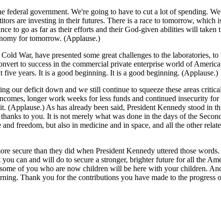
 federal government. We're going to have to cut a lot of spending. We'r
itors are investing in their futures. There is a race to tomorrow, which 
e to go as far as their efforts and their God-given abilities will taken
conomy for tomorrow. (Applause.)
e Cold War, have presented some great challenges to the laboratories, 
onvert to success in the commercial private enterprise world of America
t five years. It is a good beginning. It is a good beginning. (Applause.)
ing our deficit down and we still continue to squeeze these areas critical 
comes, longer work weeks for less funds and continued insecurity for 
 it. (Applause.) As has already been said, President Kennedy stood in thi
 thanks to you. It is not merely what was done in the days of the Seco
 and freedom, but also in medicine and in space, and all the other rel
more secure than they did when President Kennedy uttered those words.
ou can and will do to secure a stronger, brighter future for all the A
d some of you who are now children will be here with your children. And
ning. Thank you for the contributions you have made to the progress 