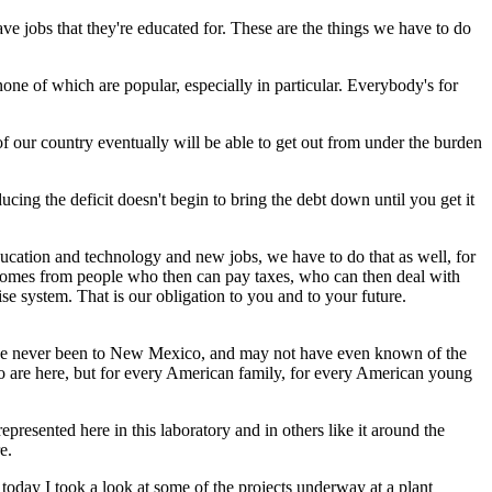
ve jobs that they're educated for. These are the things we have to do
none of which are popular, especially in particular. Everybody's for
 of our country eventually will be able to get out from under the burden
cing the deficit doesn't begin to bring the debt down until you get it
ucation and technology and new jobs, we have to do that as well, for
comes from people who then can pay taxes, who can then deal with
e system. That is our obligation to you and to your future.
o have never been to New Mexico, and may not have even known of the
ho are here, but for every American family, for every American young
epresented here in this laboratory and in others like it around the
e.
oday I took a look at some of the projects underway at a plant