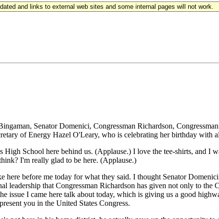
updated and links to external web sites and some internal pages will not work.
man, Senator Domenici, Congressman Richardson, Congressman Schiff
retary of Energy Hazel O'Leary, who is celebrating her birthday with a
 High School here behind us. (Applause.) I love the tee-shirts, and I wa
think? I'm really glad to be here. (Applause.)
oke here before me today for what they said. I thought Senator Domenici 
ional leadership that Congressman Richardson has given not only to the 
e issue I came here talk about today, which is giving us a good highwa
present you in the United States Congress.