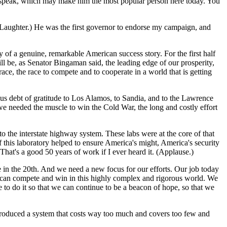
 to speak, which may make him the most popular person here today. You
. (Laughter.) He was the first governor to endorse my campaign, and
y of a genuine, remarkable American success story. For the first half
ll be, as Senator Bingaman said, the leading edge of our prosperity,
ace, the race to compete and to cooperate in a world that is getting
 debt of gratitude to Los Alamos, to Sandia, and to the Lawrence
 needed the muscle to win the Cold War, the long and costly effort
o the interstate highway system. These labs were at the core of that
f this laboratory helped to ensure America's might, America's security
hat's a good 50 years of work if I ever heard it. (Applause.)
e in the 20th. And we need a new focus for our efforts. Our job today
 can compete and win in this highly complex and rigorous world. We
e to do it so that we can continue to be a beacon of hope, so that we
 produced a system that costs way too much and covers too few and