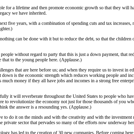
ple for a lifetime and then promote economic growth so that they will ha
legacy we have inherited.
next five years, with a combination of spending cuts and tax increases, 
ghter.)
t nothing can be done with it but to reduce the debt, so that the children
ople without regard to party that this is just a down payment, that redu
that to the young people here. (Applause.)
enges that are here before us; and when they require us to invest in ed
ebt down is the economic strength which reduces working people and in
uch money if they all have jobs and incomes in a strong free enterpris
opefully it will reverberate throughout the United States to people wh
ere to revolutionize the economy not just for those thousands of you w
think the answer is a resounding yes. (Applause.)
e to do it on the minds and with the creativity and with the investment r
e private sector that pervades so many of the efforts now underway her
ology has led to the creation of 30 new companies. Before coming here t