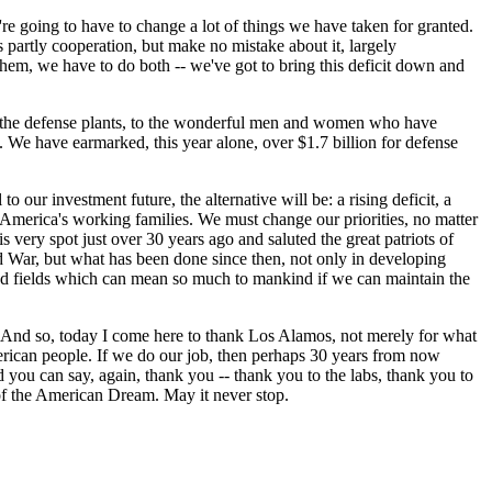
e going to have to change a lot of things we have taken for granted.
is partly cooperation, but make no mistake about it, largely
 them, we have to do both -- we've got to bring this deficit down and
to the defense plants, to the wonderful men and women who have
. We have earmarked, this year alone, over $1.7 billion for defense
to our investment future, the alternative will be: a rising deficit, a
America's working families. We must change our priorities, no matter
s very spot just over 30 years ago and saluted the great patriots of
nd War, but what has been done since then, not only in developing
ated fields which can mean so much to mankind if we can maintain the
 And so, today I come here to thank Los Alamos, not merely for what
merican people. If we do our job, then perhaps 30 years from now
 you can say, again, thank you -- thank you to the labs, thank you to
of the American Dream. May it never stop.