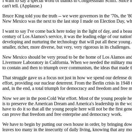
I want to say a special word of thanks to Congressman Schiff. Since h
can't tell. (Applause.)
Bruce King told you the truth -- we were governors in the '70s, the '
New Mexico was the next to the last stop I made on Election Day, whe
I want to say I've come back here today in the light of day, and a beau
century of Los Alamos's service, it was the leading edge of our nation
developing and nurturing the technology that will put all these young 
smaller, richer, more diverse, but very, very rigorous in its challenges.
New Mexico should be very proud to be the home of Los Alamos and S
Livermore Laboratory in California. When we needed the military mus
to contain and then to triumph over communism, the ideas that made th
That struggle gave us a focus not just in how we spend our defense dol
effort, providing our nuclear deterrent. From the Berlin crisis in 194
and, in the end, a total triumph for democracy and freedom and free m
Now we are in the post-Cold War effort. Most of the young people here 
is to preserve the American Dream and America's leadership in the w
have to do it so that all the young people here will not be the first g
can prove that freedom and free enterprise and democracy work.
We have to begin by putting our own house in order, by bringing down
leaves too many in the insecurity of daily living, knowing that any m