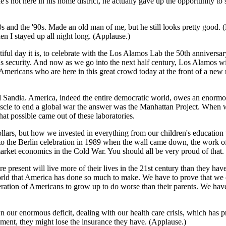
e's not here in his home district, he actually gave up the opportunity
80s and the '90s. Made an old man of me, but he still looks pretty good
n I stayed up all night long. (Applause.)
tiful day it is, to celebrate with the Los Alamos Lab the 50th anniversar
's security. And now as we go into the next half century, Los Alamos wi
Americans who are here in this great crowd today at the front of a new r
andia. America, indeed the entire democratic world, owes an enormous
cle to end a global war the answer was the Manhattan Project. When we
at possible came out of these laboratories.
lars, but how we invested in everything from our children's education t
8 to the Berlin celebration in 1989 when the wall came down, the work o
arket economics in the Cold War. You should all be very proud of that. T
present will live more of their lives in the 21st century than they hav
orld that America has done so much to make. We have to prove that we
eneration of Americans to grow up to do worse than their parents. We hav
 our enormous deficit, dealing with our health care crisis, which has
oment, they might lose the insurance they have. (Applause.)