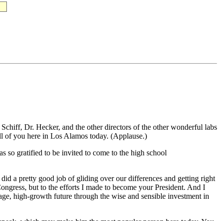
, Dr. Hecker, and the other directors of the other wonderful labs
ll of you here in Los Alamos today. (Applause.)
s so gratified to be invited to come to the high school
did a pretty good job of gliding over our differences and getting right
Congress, but to the efforts I made to become your President. And I
ge, high-growth future through the wise and sensible investment in