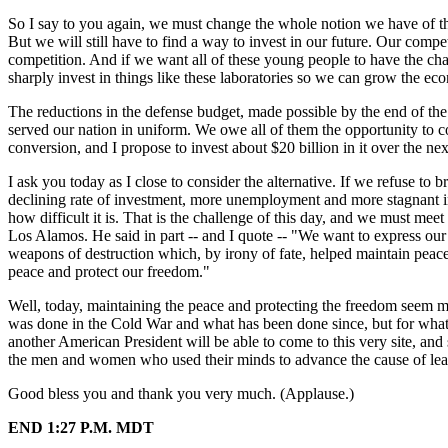
So I say to you again, we must change the whole notion we have of the
But we will still have to find a way to invest in our future. Our compet
competition. And if we want all of these young people to have the chanc
sharply invest in things like these laboratories so we can grow the e
The reductions in the defense budget, made possible by the end of th
served our nation in uniform. We owe all of them the opportunity to c
conversion, and I propose to invest about $20 billion in it over the nex
I ask you today as I close to consider the alternative. If we refuse to br
declining rate of investment, more unemployment and more stagnant in
how difficult it is. That is the challenge of this day, and we must meet
Los Alamos. He said in part -- and I quote -- "We want to express our
weapons of destruction which, by irony of fate, helped maintain peace
peace and protect our freedom."
Well, today, maintaining the peace and protecting the freedom seem 
was done in the Cold War and what has been done since, but for what y
another American President will be able to come to this very site, an
the men and women who used their minds to advance the cause of lear
Good bless you and thank you very much. (Applause.)
END 1:27 P.M. MDT