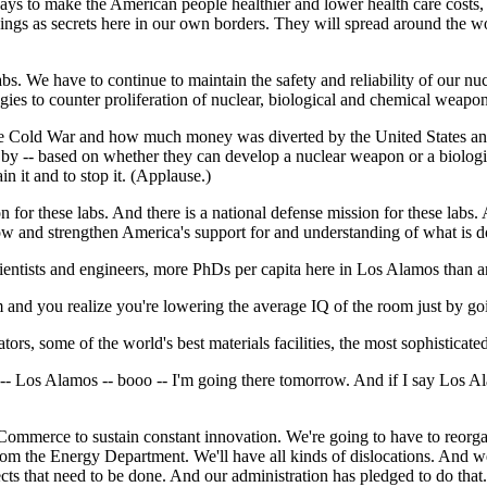
ays to make the American people healthier and lower health care costs, i
hings as secrets here in our own borders. They will spread around the w
 labs. We have to continue to maintain the safety and reliability of our nu
es to counter proliferation of nuclear, biological and chemical weapon
the Cold War and how much money was diverted by the United States and t
s by -- based on whether they can develop a nuclear weapon or a biolog
n it and to stop it. (Applause.)
for these labs. And there is a national defense mission for these labs
grow and strengthen America's support for and understanding of what is d
scientists and engineers, more PhDs per capita here in Los Alamos than a
 and you realize you're lowering the average IQ of the room just by goi
rs, some of the world's best materials facilities, the most sophisticat
 -- Los Alamos -- booo -- I'm going there tomorrow. And if I say Los 
mmerce to sustain constant innovation. We're going to have to reorgani
from the Energy Department. We'll have all kinds of dislocations. And
ects that need to be done. And our administration has pledged to do that