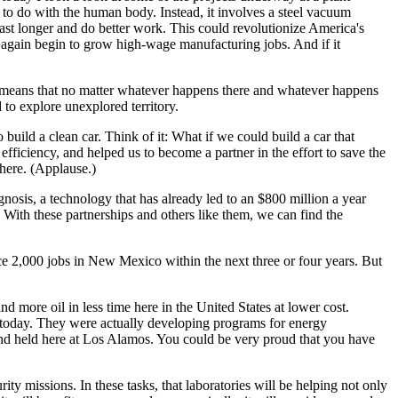
ng to do with the human body. Instead, it involves a steel vacuum
ast longer and do better work. This could revolutionize America's
 again begin to grow high-wage manufacturing jobs. And if it
ich means that no matter whatever happens there and whatever happens
to explore unexplored territory.
uild a clean car. Think of it: What if we could build a car that
fficiency, and helped us to become a partner in the effort to save the
here. (Applause.)
nosis, a technology that has already led to an $800 million a year
. With these partnerships and others like them, we can find the
ce 2,000 jobs in New Mexico within the next three or four years. But
 more oil in less time here in the United States at lower cost.
r today. They were actually developing programs for energy
and held here at Los Alamos. You could be very proud that you have
ity missions. In these tasks, that laboratories will be helping not only