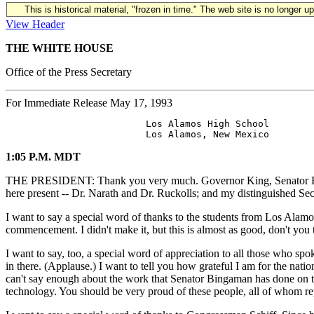
This is historical material, "frozen in time." The web site is no longer 
View Header
THE WHITE HOUSE
Office of the Press Secretary
For Immediate Release May 17, 1993
                         Los Alamos High School

1:05 P.M. MDT
THE PRESIDENT: Thank you very much. Governor King, Senator Binga
here present -- Dr. Narath and Dr. Ruckolls; and my distinguished Sec
I want to say a special word of thanks to the students from Los Alamos
commencement. I didn't make it, but this is almost as good, don't you 
I want to say, too, a special word of appreciation to all those who sp
in there. (Applause.) I want to tell you how grateful I am for the nat
can't say enough about the work that Senator Bingaman has done on th
technology. You should be very proud of these people, all of whom re