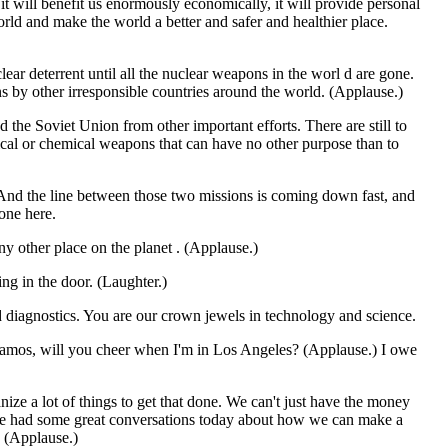
t will benefit us enormously economically, it will provide personal
orld and make the world a better and safer and healthier place.
clear deterrent until all the nuclear weapons in the worl d are gone.
s by other irresponsible countries around the world. (Applause.)
he Soviet Union from other important efforts. There are still to
ical or chemical weapons that can have no other purpose than to
. And the line between those two missions is coming down fast, and
one here.
ny other place on the planet . (Applause.)
ng in the door. (Laughter.)
ed diagnostics. You are our crown jewels in technology and science.
Alamos, will you cheer when I'm in Los Angeles? (Applause.) I owe
ze a lot of things to get that done. We can't just have the money
 we had some great conversations today about how we can make a
. (Applause.)