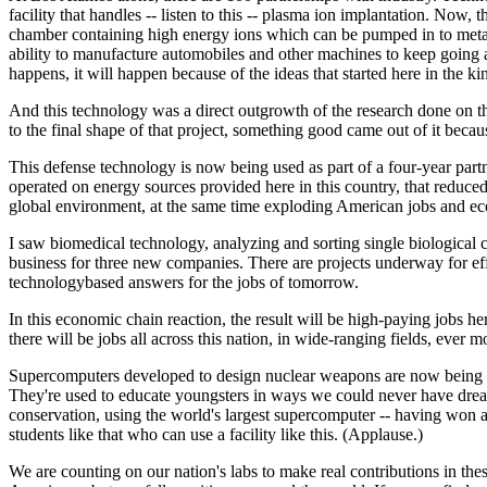
facility that handles -- listen to this -- plasma ion implantation. Now
chamber containing high energy ions which can be pumped in to metal s
ability to manufacture automobiles and other machines to keep going 
happens, it will happen because of the ideas that started here in the 
And this technology was a direct outgrowth of the research done on th
to the final shape of that project, something good came out of it bec
This defense technology is now being used as part of a four-year partn
operated on energy sources provided here in this country, that reduced
global environment, at the same time exploding American jobs and eco
I saw biomedical technology, analyzing and sorting single biological c
business for three new companies. There are projects underway for effi
technologybased answers for the jobs of tomorrow.
In this economic chain reaction, the result will be high-paying jobs 
there will be jobs all across this nation, in wide-ranging fields, ever mo
Supercomputers developed to design nuclear weapons are now being used 
They're used to educate youngsters in ways we could never have dream
conservation, using the world's largest supercomputer -- having won
students like that who can use a facility like this. (Applause.)
We are counting on our nation's labs to make real contributions in these