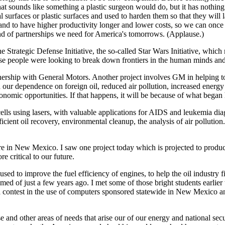
, that sounds like something a plastic surgeon would do, but it has nothi
urfaces or plastic surfaces and used to harden them so that they will l
and to have higher productivity longer and lower costs, so we can once
kind of partnerships we need for America's tomorrows. (Applause.)
e Strategic Defense Initiative, the so-called Star Wars Initiative, wh
ause people were looking to break down frontiers in the human minds and 
ership with General Motors. Another project involves GM in helping to b
 our dependence on foreign oil, reduced air pollution, increased energy e
nomic opportunities. If that happens, it will be because of what began 
ells using lasers, with valuable applications for AIDS and leukemia diag
cient oil recovery, environmental cleanup, the analysis of air pollution
here in New Mexico. I saw one project today which is projected to produ
re critical to our future.
to improve the fuel efficiency of engines, to help the oil industry find
ed of just a few years ago. I met some of those bright students earlie
 a contest in the use of computers sponsored statewide in New Mexico 
 and other areas of needs that arise our of our energy and national secur