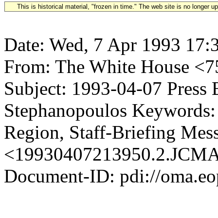
This is historical material, "frozen in time." The web site is no longer 
Date: Wed, 7 Apr 1993 17:
From: The White House <
Subject: 1993-04-07 Press 
Stephanopoulos Keywords: 
Region, Staff-Briefing Mes
<19930407213950.2.JC
Document-ID: pdi://oma.eo