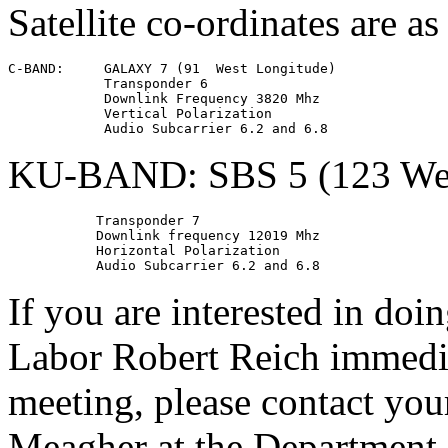
Satellite co-ordinates are as
C-BAND:     GALAXY 7 (91  West Longitude)

            Transponder 6

            Downlink Frequency 3820 Mhz

            Vertical Polarization

KU-BAND: SBS 5 (123 Wes
           Transponder 7

           Downlink frequency 12019 Mhz

           Horizontal Polarization

If you are interested in doi
Labor Robert Reich immedia
meeting, please contact yo
Meagher at the Department 