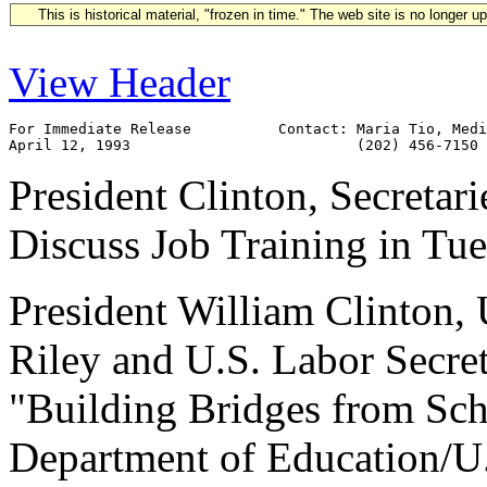
This is historical material, "frozen in time." The web site is no longer 
View Header
For Immediate Release          Contact: Maria Tio, Medi
President Clinton, Secretar
Discuss Job Training in Tu
President William Clinton,
Riley and U.S. Labor Secret
"Building Bridges from Scho
Department of Education/