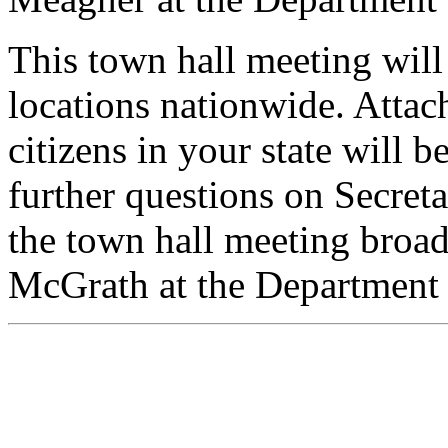
This town hall meeting will
locations nationwide. Attac
citizens in your state will 
further questions on Secreta
the town hall meeting broadc
McGrath at the Department 