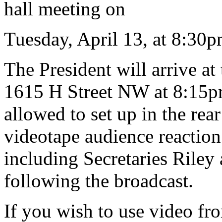
hall meeting on
Tuesday, April 13, at 8:30p
The President will arrive a
1615 H Street NW at 8:15pm
allowed to set up in the rear
videotape audience reaction
including Secretaries Riley 
following the broadcast.
If you wish to use video fr