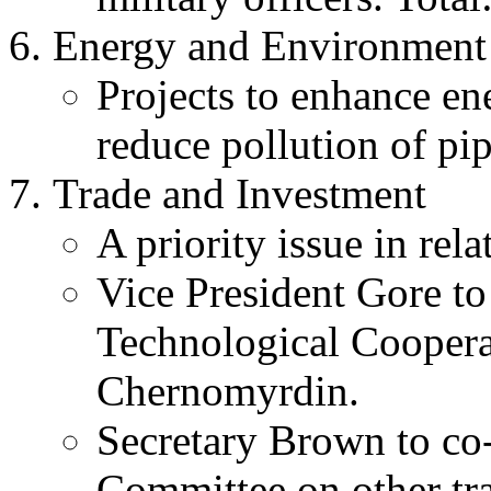
Energy and Environment
Projects to enhance en
reduce pollution of pip
Trade and Investment
A priority issue in rela
Vice President Gore t
Technological Coopera
Chernomyrdin.
Secretary Brown to co
Committee on other tr