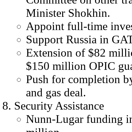
Minister Shokhin.
Appoint full-time in
Support Russia in GAT
Extension of $82 milli
$150 million OPIC gua
Push for completion by
and gas deal.
Security Assistance
Nunn-Lugar funding in