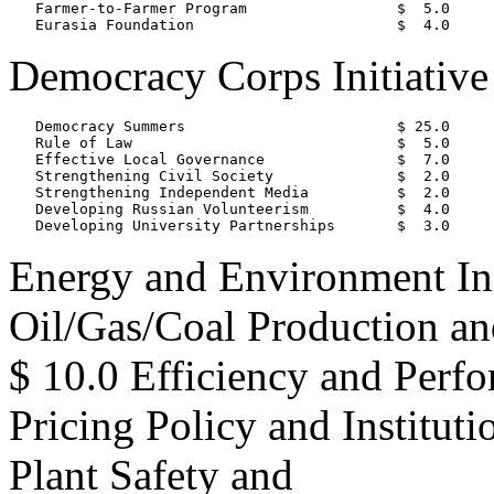
   Farmer-to-Farmer Program                 $  5.0

Democracy Corps Initiative
   Democracy Summers                        $ 25.0

   Rule of Law                              $  5.0

   Effective Local Governance               $  7.0

   Strengthening Civil Society              $  2.0

   Strengthening Independent Media          $  2.0

   Developing Russian Volunteerism          $  4.0

Energy and Environment Ini
Oil/Gas/Coal Production a
$ 10.0 Efficiency and Perf
Pricing Policy and Institut
Plant Safety and