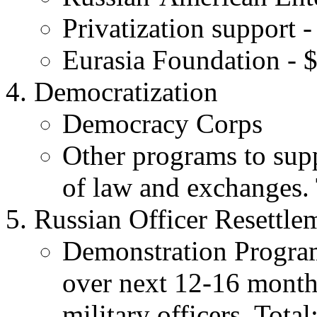
Privatization support -
Eurasia Foundation - $
Democratization
Democracy Corps
Other programs to supp
of law and exchanges. 
Russian Officer Resettle
Demonstration Program
over next 12-16 months
military officers. Total