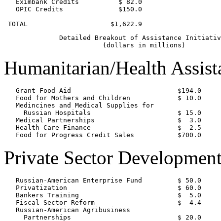
   Eximbank Credits          $ 82.0

   OPIC Credits              $150.0

              Detailed Breakout of Assistance Initiativ
Humanitarian/Health Assist
   Grant Food Aid                           $194.0

   Food for Mothers and Children            $ 10.0

   Medincines and Medical Supplies for

     Russian Hospitals                      $ 15.0

   Medical Partnerships                     $  3.0

   Health Care Finance                      $  2.5

Private Sector Developmen
   Russian-American Enterprise Fund         $ 50.0

   Privatization                            $ 60.0

   Bankers Training                         $  5.0

   Fiscal Sector Reform                     $  4.4

   Russian-American Agribusiness

     Partnerships                           $ 20.0
