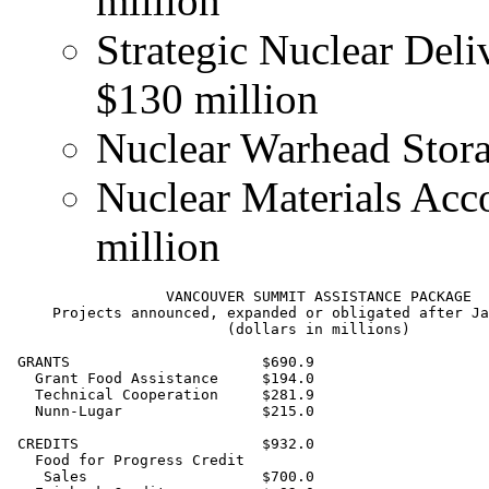
million
Strategic Nuclear Deli
$130 million
Nuclear Warhead Storag
Nuclear Materials Acco
million
                  VANCOUVER SUMMIT ASSISTANCE PACKAGE

     Projects announced, expanded or obligated after Ja
                         (dollars in millions)

 GRANTS                      $690.9

   Grant Food Assistance     $194.0

   Technical Cooperation     $281.9

   Nunn-Lugar                $215.0

 CREDITS                     $932.0

   Food for Progress Credit

    Sales                    $700.0
