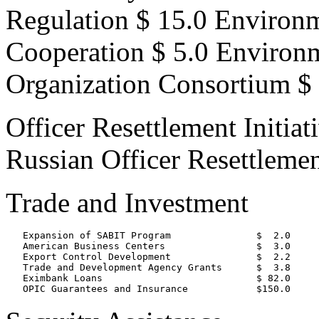
Regulation $ 15.0 Environ
Cooperation $ 5.0 Environ
Organization Consortium $ 
Officer Resettlement Initiat
Russian Officer Resettlemen
Trade and Investment
   Expansion of SABIT Program               $  2.0

   American Business Centers                $  3.0

   Export Control Development               $  2.2

   Trade and Development Agency Grants      $  3.8

   Eximbank Loans                           $ 82.0
