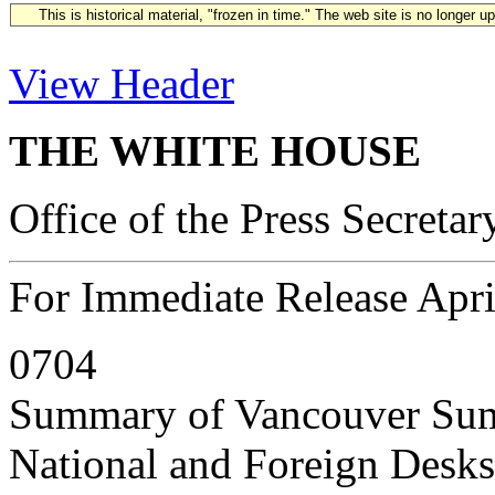
This is historical material, "frozen in time." The web site is no longer 
View Header
THE WHITE HOUSE
Office of the Press Secretar
For Immediate Release Apri
0704
Summary of Vancouver Sum
National and Foreign Desks