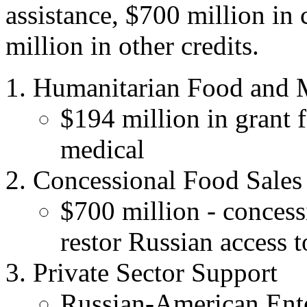
assistance, $700 million in
million in other credits.
Humanitarian Food and M
$194 million in grant 
medical
Concessional Food Sales
$700 million - concess
restor Russian access t
Private Sector Support
Russian-American Ente