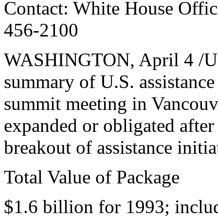
Contact: White House Office
456-2100
WASHINGTON, April 4 /U.S.
summary of U.S. assistance
summit meeting in Vancouve
expanded or obligated after
breakout of assistance initia
Total Value of Package
$1.6 billion for 1993; inclu