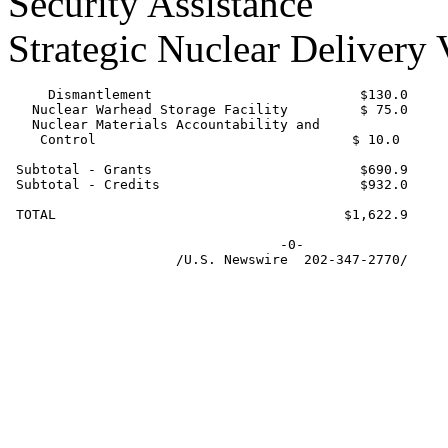
Security Assistance
Strategic Nuclear Delivery 
     Dismantlement                          $130.0

   Nuclear Warhead Storage Facility         $ 75.0

   Nuclear Materials Accountability and

    Control                                $ 10.0

 Subtotal - Grants                          $690.9

 Subtotal - Credits                         $932.0

 TOTAL                                    $1,622.9

                                  -0-
