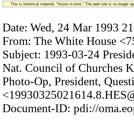
This is historical material, "frozen in time." The web site is no longer 
Date: Wed, 24 Mar 1993 21
From: The White House <
Subject: 1993-03-24 Presid
Nat. Council of Churches K
Photo-Op, President, Quest
<19930325021614.8.HE
Document-ID: pdi://oma.eo