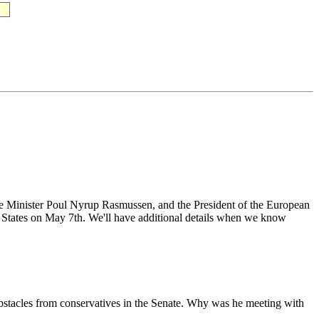
e Minister Poul Nyrup Rasmussen, and the President of the European
States on May 7th. We'll have additional details when we know
bstacles from conservatives in the Senate. Why was he meeting with