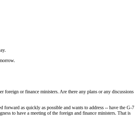
way.
morrow.
foreign or finance ministers. Are there any plans or any discussions
forward as quickly as possible and wants to address -- have the G-7
gness to have a meeting of the foreign and finance ministers. That is