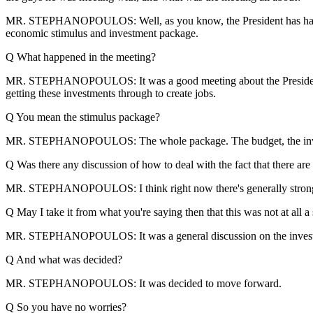
MR. STEPHANOPOULOS: Well, as you know, the President has had a ser
economic stimulus and investment package.
Q What happened in the meeting?
MR. STEPHANOPOULOS: It was a good meeting about the President's e
getting these investments through to create jobs.
Q You mean the stimulus package?
MR. STEPHANOPOULOS: The whole package. The budget, the invest
Q Was there any discussion of how to deal with the fact that there ar
MR. STEPHANOPOULOS: I think right now there's generally strong sup
Q May I take it from what you're saying then that this was not at all
MR. STEPHANOPOULOS: It was a general discussion on the investment
Q And what was decided?
MR. STEPHANOPOULOS: It was decided to move forward.
Q So you have no worries?