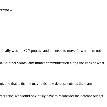
errand --
ically was the G-7 process and the need to move forward. I'm not
nt? In other words, any further communication along the lines of what
and that is that he may revisit the defense cuts. Is there any
ts arise, we would obviously have to reconsider the defense budget.