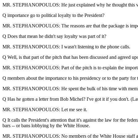
MR. STEPHANOPOULOS: He just explained why he thought this vote 
Q importance go to political loyalty to the President?
MR. STEPHANOPOULOS: The reasons are that the package is important 
Q Does that mean he didn't say loyalty was part of it?
MR. STEPHANOPOULOS: I wasn't listening to the phone calls.
Q Well, is that part of the pitch that has been discussed and agreed u
MR. STEPHANOPOULOS: Part of the pitch is to explain the importanc
Q members about the importance to his presidency or to the party for 
MR. STEPHANOPOULOS: He spent the bulk of his time with members t
Q Has he gotten a letter from Bob Michel? I've got it if you don't. (La
MR. STEPHANOPOULOS: Let me see it.
Q It calls the President's attention that it's against the law for the f
bars -- or bans lobbying by the White House.
MR. STEPHANOPOULOS: No members of the White House staff are