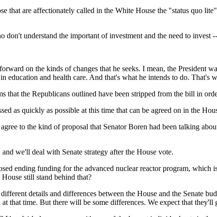
that are affectionately called in the White House the "status quo lite"
't understand the important of investment and the need to invest -
on the kinds of changes that he seeks. I mean, the President was e
, in education and health care. And that's what he intends to do. That's 
ems that the Republicans outlined have been stripped from the bill in ord
quickly as possible at this time that can be agreed on in the House,
gree to the kind of proposal that Senator Boren had been talking about
e'll deal with Senate strategy after the House vote.
sed ending funding for the advanced nuclear reactor program, which is 
ouse still stand behind that?
rent details and differences between the House and the Senate budget
 at that time. But there will be some differences. We expect that they'll