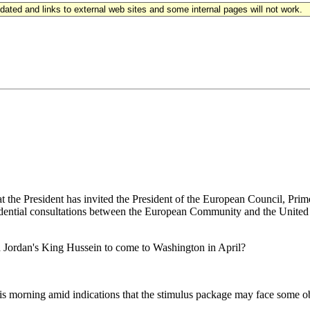
updated and links to external web sites and some internal pages will not work.
he President has invited the President of the European Council, Prim
dential consultations between the European Community and the United 
nd Jordan's King Hussein to come to Washington in April?
is morning amid indications that the stimulus package may face some o