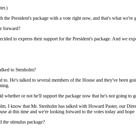
er.)
resident's package with a vote right now, and that's what we're goi
ve forward?
to express their support for the President's package. And we expe
talked to Stenholm?
He's talked to several members of the House and they've been going 
ning.
id whether or not he'll support the package now that he's not going to g
I know that Mr. Stenholm has talked with Howard Paster, our Directo
se at this time and we're looking forward to the votes today and hope t
d the stimulus package?