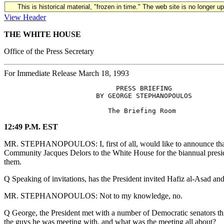
This is historical material, "frozen in time." The web site is no longer 
View Header
THE WHITE HOUSE
Office of the Press Secretary
For Immediate Release March 18, 1993
                            PRESS BRIEFING

                       BY GEORGE STEPHANOPOULOS

12:49 P.M. EST
MR. STEPHANOPOULOS: I, first of all, would like to announce that t
Community Jacques Delors to the White House for the biannual presi
them.
Q Speaking of invitations, has the President invited Hafiz al-Asad a
MR. STEPHANOPOULOS: Not to my knowledge, no.
Q George, the President met with a number of Democratic senators th
the guys he was meeting with, and what was the meeting all about?