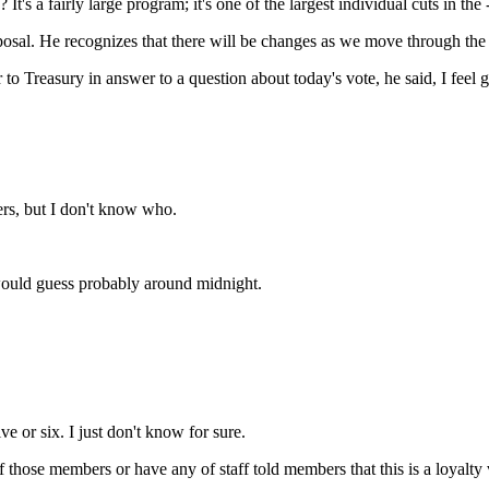
t's a fairly large program; it's one of the largest individual cuts in the 
He recognizes that there will be changes as we move through the pro
reasury in answer to a question about today's vote, he said, I feel good
, but I don't know who.
ld guess probably around midnight.
or six. I just don't know for sure.
of those members or have any of staff told members that this is a loyalt