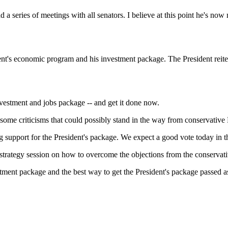
ies of meetings with all senators. I believe at this point he's now 
conomic program and his investment package. The President reiterate
ment and jobs package -- and get it done now.
e some criticisms that could possibly stand in the way from conservativ
port for the President's package. We expect a good vote today in th
 a strategy session on how to overcome the objections from the conserva
 package and the best way to get the President's package passed as 