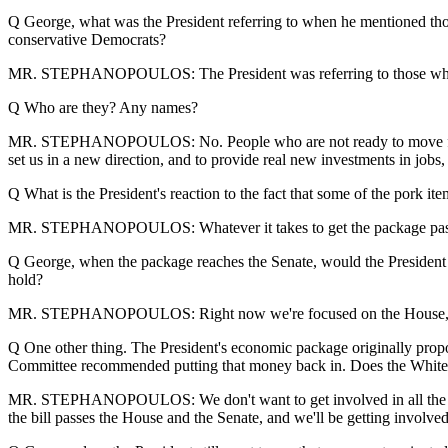
Q George, what was the President referring to when he mentioned those 
conservative Democrats?
MR. STEPHANOPOULOS: The President was referring to those who don
Q Who are they? Any names?
MR. STEPHANOPOULOS: No. People who are not ready to move forward 
set us in a new direction, and to provide real new investments in jobs
Q What is the President's reaction to the fact that some of the pork it
MR. STEPHANOPOULOS: Whatever it takes to get the package passed as 
Q George, when the package reaches the Senate, would the President a
hold?
MR. STEPHANOPOULOS: Right now we're focused on the House, and w
Q One other thing. The President's economic package originally propo
Committee recommended putting that money back in. Does the White H
MR. STEPHANOPOULOS: We don't want to get involved in all the diffe
the bill passes the House and the Senate, and we'll be getting involved