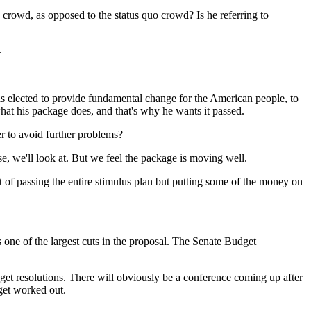
 crowd, as opposed to the status quo crowd? Is he referring to
-
lected to provide fundamental change for the American people, to
what his package does, and that's why he wants it passed.
er to avoid further problems?
 we'll look at. But we feel the package is moving well.
 of passing the entire stimulus plan but putting some of the money on
one of the largest cuts in the proposal. The Senate Budget
 resolutions. There will obviously be a conference coming up after
 get worked out.