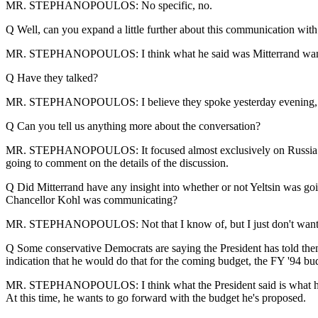
MR. STEPHANOPOULOS: No specific, no.
Q Well, can you expand a little further about this communication wi
MR. STEPHANOPOULOS: I think what he said was Mitterrand wants t
Q Have they talked?
MR. STEPHANOPOULOS: I believe they spoke yesterday evening, 
Q Can you tell us anything more about the conversation?
MR. STEPHANOPOULOS: It focused almost exclusively on Russia. They
going to comment on the details of the discussion.
Q Did Mitterrand have any insight into whether or not Yeltsin was go
Chancellor Kohl was communicating?
MR. STEPHANOPOULOS: Not that I know of, but I just don't want t
Q Some conservative Democrats are saying the President has told them w
indication that he would do that for the coming budget, the FY '94 budge
MR. STEPHANOPOULOS: I think what the President said is what he said
At this time, he wants to go forward with the budget he's proposed.