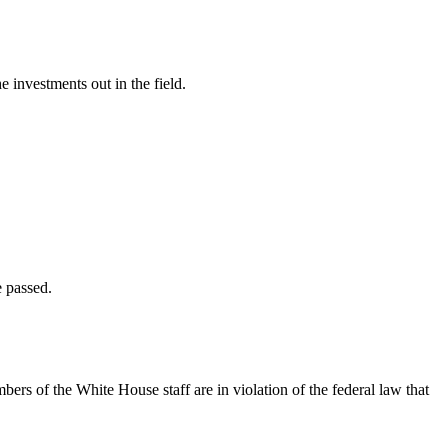
investments out in the field.
 passed.
mbers of the White House staff are in violation of the federal law that