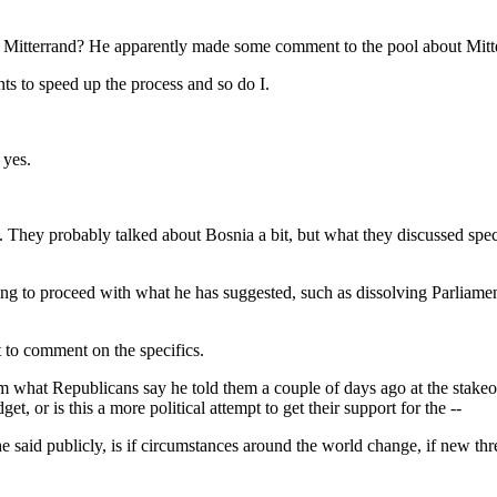
th Mitterrand? He apparently made some comment to the pool about Mitt
o speed up the process and so do I.
yes.
 probably talked about Bosnia a bit, but what they discussed specif
ing to proceed with what he has suggested, such as dissolving Parliame
o comment on the specifics.
hat Republicans say he told them a couple of days ago at the stakeout, 
t, or is this a more political attempt to get their support for the --
 publicly, is if circumstances around the world change, if new threa