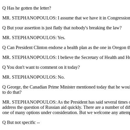
Q Has he gotten the letter?
MR. STEPHANOPOULOS: I assume that we have it in Congressional Lia
Q But your assertion is just flatly that nobody's breaking the law?
MR. STEPHANOPOULOS: Yes.
Q Can President Clinton endorse a health plan as the one in Oregon th
MR. STEPHANOPOULOS: I believe the Secretary of Health and Hum
Q You don't want to comment on it today?
MR. STEPHANOPOULOS: No.
Q George, the Canadian Prime Minister mentioned today that he would 
to do that?
MR. STEPHANOPOULOS: As the President has said several times over t
address the question of Russian aid quickly. There are a number of dif
one of many options under consideration. But we welcome any attempt
Q But not specific --