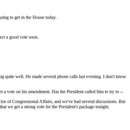
ng to get in the House today.
ct a good vote soon.
quite well. He made several phone calls last evening. I don't know
et a vote on his amendment. Has the President called him to try to --
r of Congressional Affairs, and we've had several discussions. But
hat we get a strong vote for the President's package tonight.