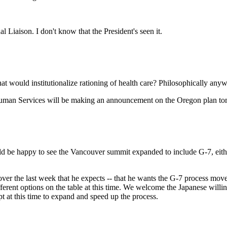
ison. I don't know that the President's seen it.
at would institutionalize rationing of health care? Philosophically any
an Services will be making an announcement on the Oregon plan to
be happy to see the Vancouver summit expanded to include G-7, either 
he last week that he expects -- that he wants the G-7 process moved 
ferent options on the table at this time. We welcome the Japanese willin
 at this time to expand and speed up the process.