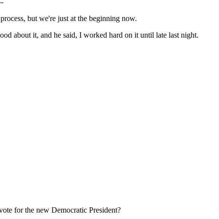
--
cess, but we're just at the beginning now.
 about it, and he said, I worked hard on it until late last night.
y vote for the new Democratic President?