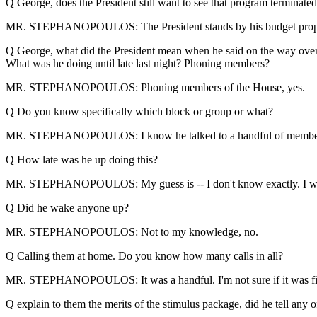
Q George, does the President still want to see that program terminated? I
MR. STEPHANOPOULOS: The President stands by his budget proposal. 
Q George, what did the President mean when he said on the way over to T
What was he doing until late last night? Phoning members?
MR. STEPHANOPOULOS: Phoning members of the House, yes.
Q Do you know specifically which block or group or what?
MR. STEPHANOPOULOS: I know he talked to a handful of members
Q How late was he up doing this?
MR. STEPHANOPOULOS: My guess is -- I don't know exactly. I wou
Q Did he wake anyone up?
MR. STEPHANOPOULOS: Not to my knowledge, no.
Q Calling them at home. Do you know how many calls in all?
MR. STEPHANOPOULOS: It was a handful. I'm not sure if it was five 
Q explain to them the merits of the stimulus package, did he tell any 