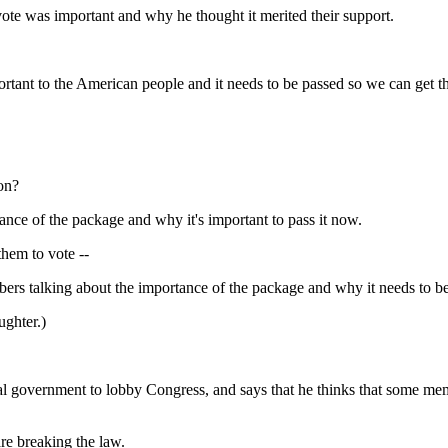
was important and why he thought it merited their support.
to the American people and it needs to be passed so we can get the 
pon?
e of the package and why it's important to pass it now.
them to vote --
alking about the importance of the package and why it needs to be
ughter.)
ederal government to lobby Congress, and says that he thinks that some me
 breaking the law.