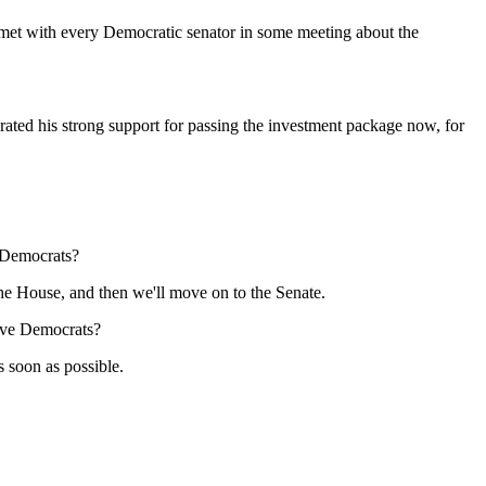
met with every Democratic senator in some meeting about the
d his strong support for passing the investment package now, for
e Democrats?
e House, and then we'll move on to the Senate.
tive Democrats?
soon as possible.