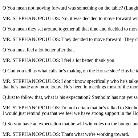
Q You mean not moving forward was something on the table? (Laught
MR. STEPHANOPOULOS: No, it was decided to move forward with the P
Q You mean they sat around together all that time and decided to mo
MR. STEPHANOPOULOS: They decided to move forward. They decided 
Q You must feel a lot better after that.
MR. STEPHANOPOULOS: I feel a lot better, thank you.
Q Can you tell us what calls he's making on the House side? Has he 
MR. STEPHANOPOULOS: I don't know specifically who he's talked to. 
that he's made any more today. He's been in meetings most of the mor
Q Just to follow that, what is his expectation? Stenholm has not yet sa
MR. STEPHANOPOULOS: I'm not certain that he's talked to Stenholm. 
I would just remind you that we feel we have strong support in the Hou
Q So you have an expectation that he will win votes on the budget an
MR. STEPHANOPOULOS: That's what we're working toward.