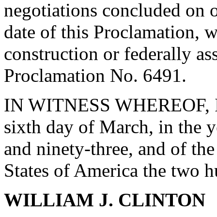
negotiations concluded on or
date of this Proclamation, w
construction or federally as
Proclamation No. 6491.
IN WITNESS WHEREOF, I ha
sixth day of March, in the 
and ninety-three, and of th
States of America the two 
WILLIAM J. CLINTON