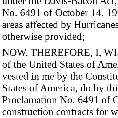
under the Davis-Bacon Act,
No. 6491 of October 14, 19
areas affected by Hurricane
otherwise provided;
NOW, THEREFORE, I, WIL
of the United States of Amer
vested in me by the Constit
States of America, do by th
Proclamation No. 6491 of Oc
construction contracts for 