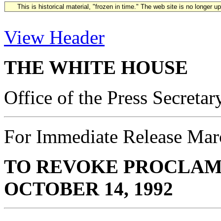
This is historical material, "frozen in time." The web site is no longer 
View Header
THE WHITE HOUSE
Office of the Press Secretar
For Immediate Release Mar
TO REVOKE PROCLAMA
OCTOBER 14, 1992