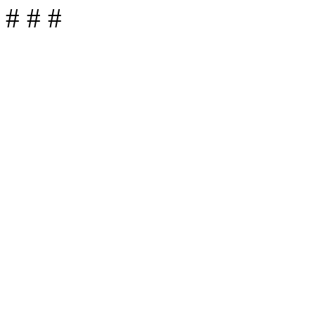
# # #