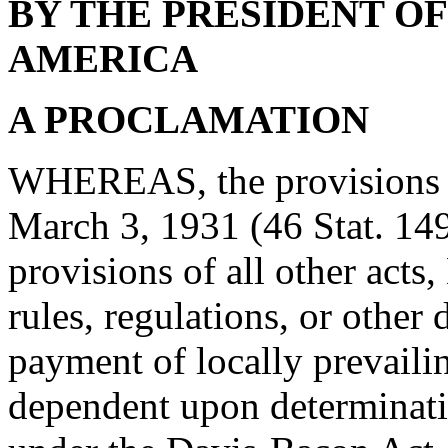
BY THE PRESIDENT OF
AMERICA
A PROCLAMATION
WHEREAS, the provisions o
March 3, 1931 (46 Stat. 14
provisions of all other acts
rules, regulations, or other 
payment of locally prevaili
dependent upon determinati