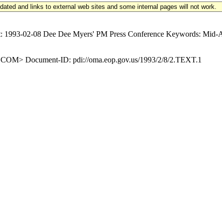
updated and links to external web sites and some internal pages will not work.
93-02-08 Dee Dee Myers' PM Press Conference Keywords: Mid-Atla
M> Document-ID: pdi://oma.eop.gov.us/1993/2/8/2.TEXT.1