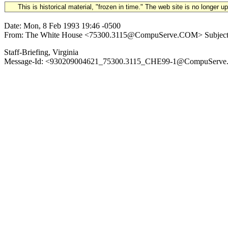
This is historical material, "frozen in time." The web site is no longer 
Date: Mon, 8 Feb 1993 19:46 -0500
From: The White House <75300.3115@CompuServe.COM> Subject: 19
Staff-Briefing, Virginia
Message-Id: <930209004621_75300.3115_CHE99-1@CompuServe.CO