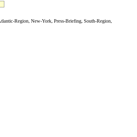
ntic-Region, New-York, Press-Briefing, South-Region,