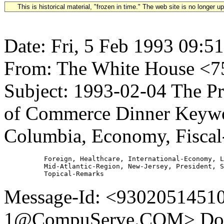
This is historical material, "frozen in time." The web site is no longer 
Date: Fri, 5 Feb 1993 09:5
From: The White House 
Subject: 1993-02-04 The Pr
of Commerce Dinner Keywor
Columbia, Economy, Fiscal-
          Foreign, Healthcare, International-Economy, L
          Mid-Atlantic-Region, New-Jersey, President, S
Message-Id: <930205145
1@CompuServe.COM> Doc