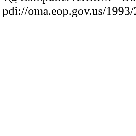
pdi://oma.eop.gov.us/1993