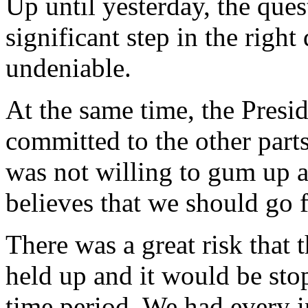
Up until yesterday, the ques
significant step in the right 
undeniable.
At the same time, the Presid
committed to the other parts
was not willing to gum up al
believes that we should go 
There was a great risk that 
held up and it would be stop
time period. We had every i