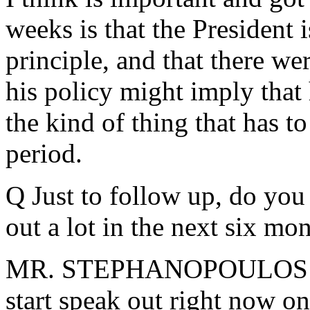
weeks is that the President
principle, and that there we
his policy might imply that h
the kind of thing that has t
period.
Q Just to follow up, do you
out a lot in the next six mon
MR. STEPHANOPOULOS: I th
start speak out right now on