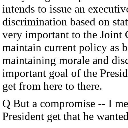
intends to issue an executi
discrimination based on stat
very important to the Joint 
maintain current policy as b
maintaining morale and disc
important goal of the Presid
get from here to there.
Q But a compromise -- I me
President get that he wante