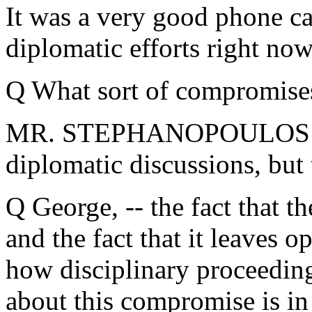
It was a very good phone cal
diplomatic efforts right no
Q What sort of compromises
MR. STEPHANOPOULOS: I can
diplomatic discussions, but
Q George, -- the fact that t
and the fact that it leaves 
how disciplinary proceedin
about this compromise is in 