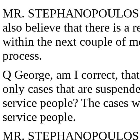
MR. STEPHANOPOULOS: I e
also believe that there is a
within the next couple of m
process.
Q George, am I correct, tha
only cases that are suspend
service people? The cases w
service people.
MR. STEPHANOPOULOS: No,