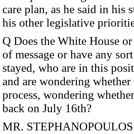
care plan, as he said in his
his other legislative prioriti
Q Does the White House or 
of message or have any sort
stayed, who are in this posi
and are wondering whether 
process, wondering whether 
back on July 16th?
MR. STEPHANOPOULOS: Not