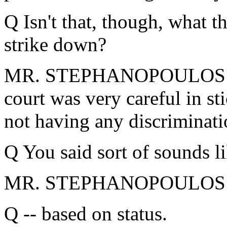
Q Isn't that, though, what t
strike down?
MR. STEPHANOPOULOS: I do
court was very careful in sti
not having any discriminati
Q You said sort of sounds li
MR. STEPHANOPOULOS: No
Q -- based on status.