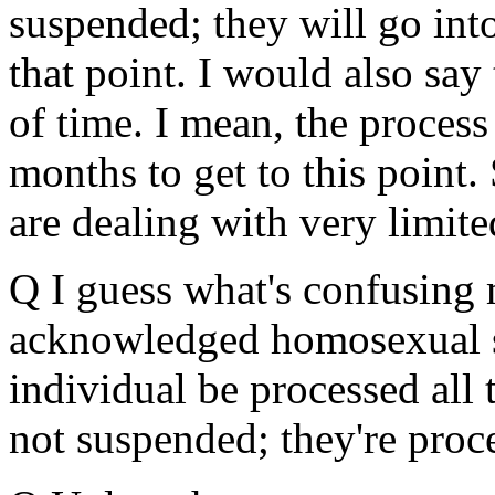
suspended; they will go into 
that point. I would also say 
of time. I mean, the process
months to get to this point. 
are dealing with very limite
Q I guess what's confusing 
acknowledged homosexual st
individual be processed all
not suspended; they're proc