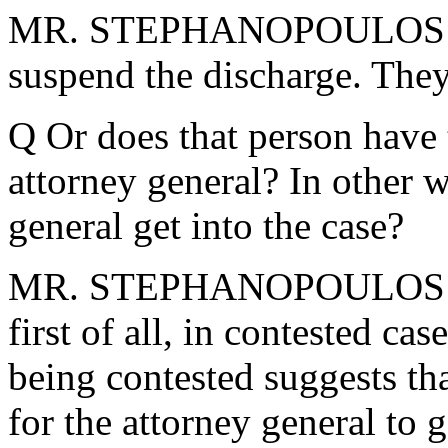
MR. STEPHANOPOULOS: No,
suspend the discharge. They
Q Or does that person have t
attorney general? In other 
general get into the case?
MR. STEPHANOPOULOS: Thes
first of all, in contested cas
being contested suggests tha
for the attorney general to g