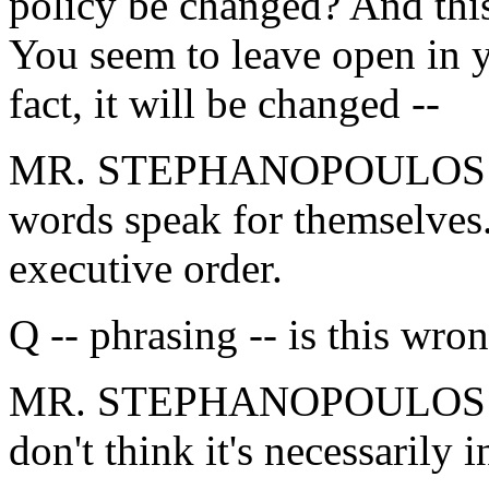
policy be changed? And this
You seem to leave open in y
fact, it will be changed --
MR. STEPHANOPOULOS: Agai
words speak for themselves.
executive order.
Q -- phrasing -- is this wron
MR. STEPHANOPOULOS: I'm 
don't think it's necessarily i