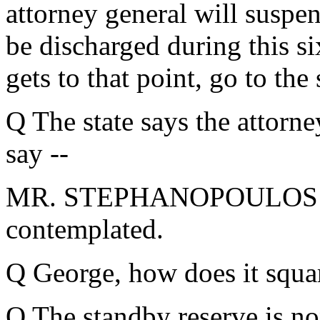
attorney general will suspen
be discharged during this si
gets to that point, go to the
Q The state says the attorne
say --
MR. STEPHANOPOULOS: I be
contemplated.
Q George, how does it squar
Q The standby reserve is no