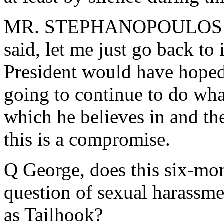
MR. STEPHANOPOULOS: That
said, let me just go back to 
President would have hoped 
going to continue to do what
which he believes in and the
this is a compromise.
Q George, does this six-mon
question of sexual harassme
as Tailhook?