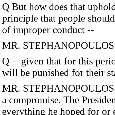
Q But how does that uphold t
principle that people should
of improper conduct --
MR. STEPHANOPOULOS: The
Q -- given that for this peri
will be punished for their st
MR. STEPHANOPOULOS: Ther
a compromise. The President
everything he hoped for or 