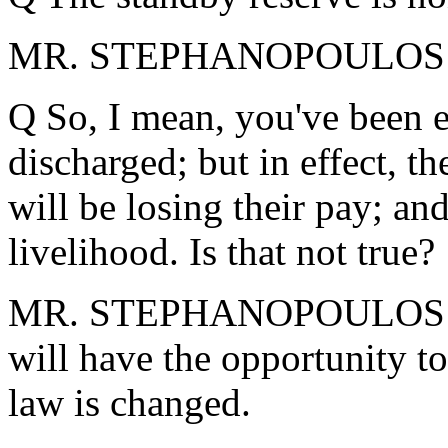
MR. STEPHANOPOULOS: Th
Q So, I mean, you've been 
discharged; but in effect, th
will be losing their pay; and
livelihood. Is that not true?
MR. STEPHANOPOULOS: For 
will have the opportunity to 
law is changed.