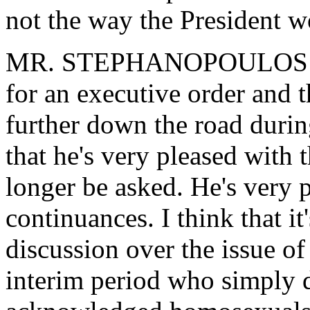
not the way the President 
MR. STEPHANOPOULOS: I'm 
for an executive order and th
further down the road during
that he's very pleased with t
longer be asked. He's very p
continuances. I think that it'
discussion over the issue of
interim period who simply d