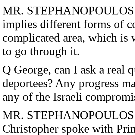
MR. STEPHANOPOULOS: No, 
implies different forms of co
complicated area, which is
to go through it.
Q George, can I ask a real q
deportees? Any progress ma
any of the Israeli compromi
MR. STEPHANOPOULOS: Wel
Christopher spoke with Pri