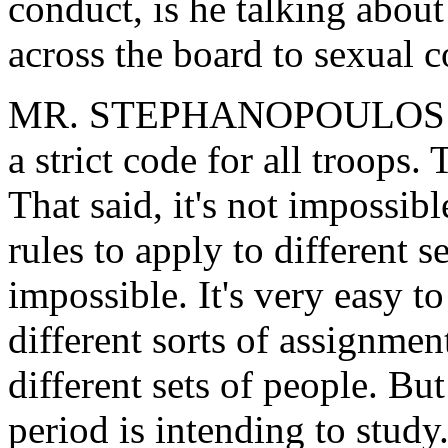
conduct, is he talking about
across the board to sexual c
MR. STEPHANOPOULOS: Well,
a strict code for all troops.
That said, it's not impossibl
rules to apply to different s
impossible. It's very easy 
different sorts of assignment
different sets of people. But
period is intending to study