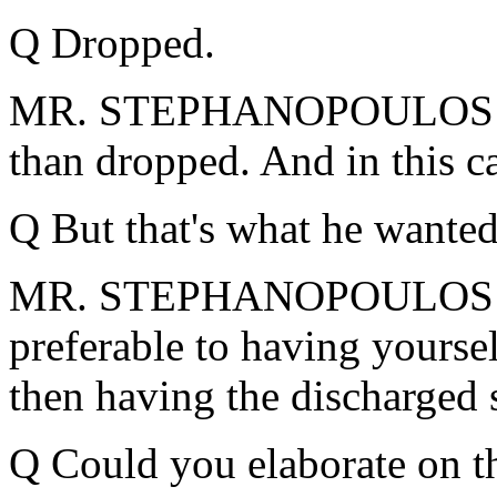
Q Dropped.
MR. STEPHANOPOULOS: Yes.
than dropped. And in this ca
Q But that's what he wanted
MR. STEPHANOPOULOS: -- I
preferable to having yoursel
then having the discharged 
Q Could you elaborate on th