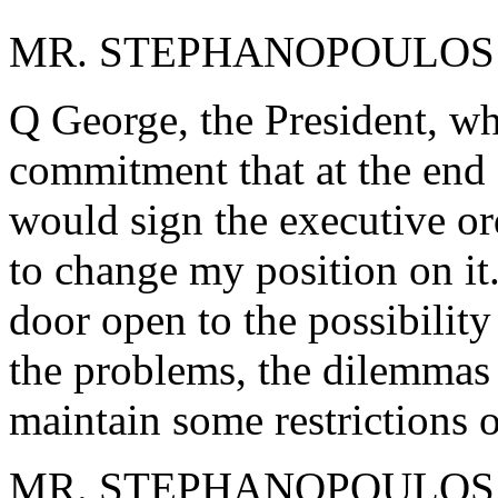
MR. STEPHANOPOULOS: A
Q George, the President, wh
commitment that at the end 
would sign the executive ord
to change my position on it.
door open to the possibility
the problems, the dilemmas a
maintain some restrictions o
MR. STEPHANOPOULOS: I th