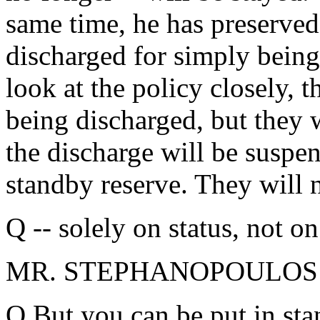
same time, he has preserved 
discharged for simply bein
look at the policy closely, t
being discharged, but they w
the discharge will be suspen
standby reserve. They will n
Q -- solely on status, not o
MR. STEPHANOPOULOS: So
Q But you can be put in sta