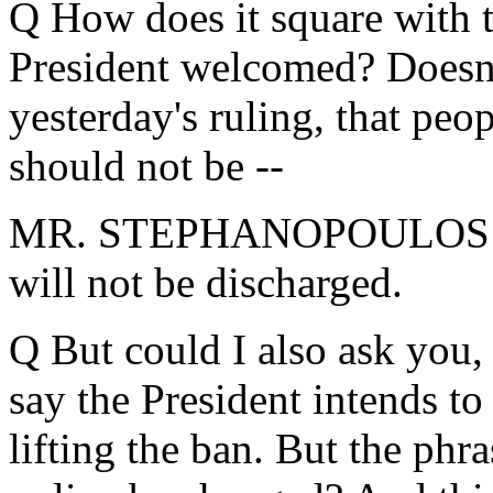
Q How does it square with t
President welcomed? Doesn't 
yesterday's ruling, that peop
should not be --
MR. STEPHANOPOULOS: Di
will not be discharged.
Q But could I also ask you,
say the President intends to
lifting the ban. But the phra