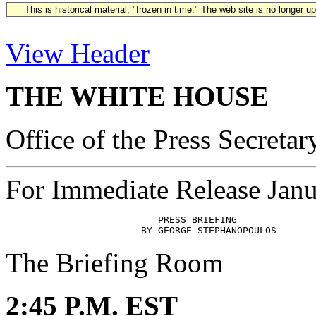
This is historical material, "frozen in time." The web site is no longer 
View Header
THE WHITE HOUSE
Office of the Press Secretar
For Immediate Release Janu
                           PRESS BRIEFING

The Briefing Room
2:45 P.M. EST