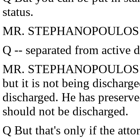
status.
MR. STEPHANOPOULOS: 
Q -- separated from active d
MR. STEPHANOPOULOS: It's
but it is not being discharge
discharged. He has preserve
should not be discharged.
Q But that's only if the atto