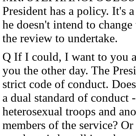
President has a policy. It's 
he doesn't intend to change
the review to undertake.
Q If I could, I want to you 
you the other day. The Presi
strict code of conduct. Does
a dual standard of conduct 
heterosexual troops and an
members of the service? Or w