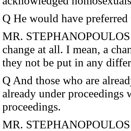
acknowledged homosexuals
Q He would have preferred t
MR. STEPHANOPOULOS: Pre
change at all. I mean, a cha
they not be put in any diffe
Q And those who are already
already under proceedings 
proceedings.
MR. STEPHANOPOULOS: Th