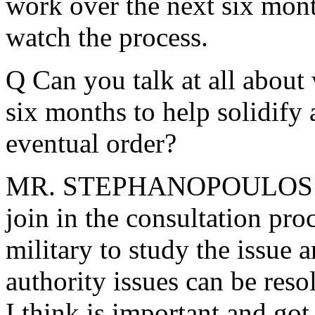
work over the next six mont
watch the process.
Q Can you talk at all about
six months to help solidify 
eventual order?
MR. STEPHANOPOULOS: Well
join in the consultation pro
military to study the issue 
authority issues can be reso
I think is important and got 