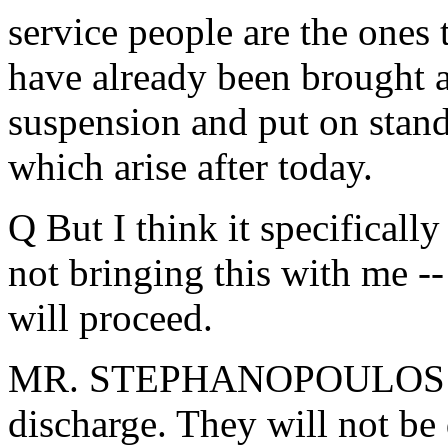
service people are the ones 
have already been brought a
suspension and put on stand
which arise after today.
Q But I think it specifically
not bringing this with me -- 
will proceed.
MR. STEPHANOPOULOS: Pro
discharge. They will not be