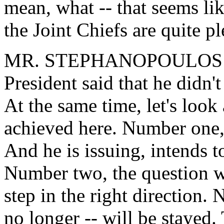
mean, what -- that seems li
the Joint Chiefs are quite p
MR. STEPHANOPOULOS: Well
President said that he didn'
At the same time, let's look
achieved here. Number one, 
And he is issuing, intends t
Number two, the question wi
step in the right direction. 
no longer -- will be stayed.