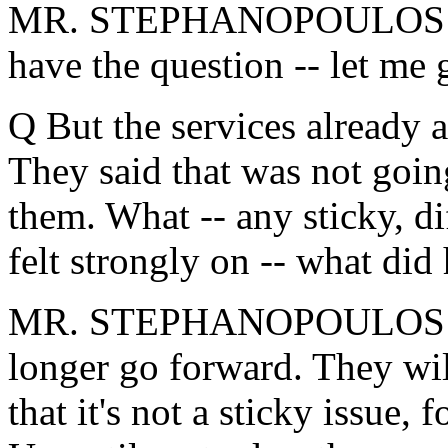
MR. STEPHANOPOULOS: Firs
have the question -- let me 
Q But the services already a
They said that was not goin
them. What -- any sticky, dif
felt strongly on -- what did
MR. STEPHANOPOULOS: The
longer go forward. They wi
that it's not a sticky issue, 