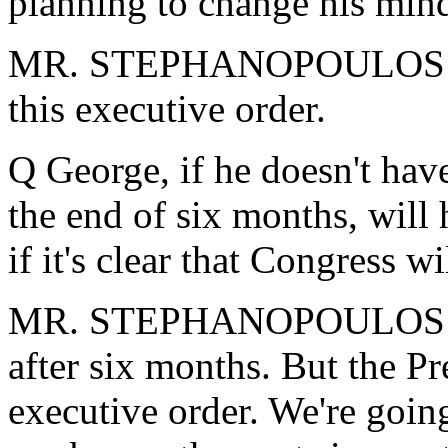
planning to change his min
MR. STEPHANOPOULOS: The
this executive order.
Q George, if he doesn't have 
the end of six months, will 
if it's clear that Congress wi
MR. STEPHANOPOULOS: Let'
after six months. But the Pr
executive order. We're going