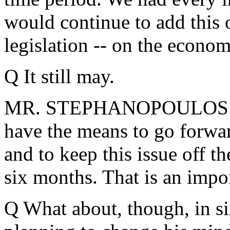
would continue to add this o
legislation -- on the econom
Q It still may.
MR. STEPHANOPOULOS: We
have the means to go forwar
and to keep this issue off th
six months. That is an impor
Q What about, though, in si