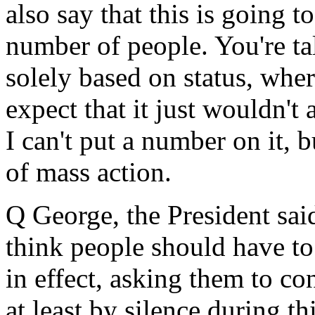
also say that this is going t
number of people. You're tal
solely based on status, whe
expect that it just wouldn't
I can't put a number on it, 
of mass action.
Q George, the President said 
think people should have to 
in effect, asking them to co
at least by silence during t