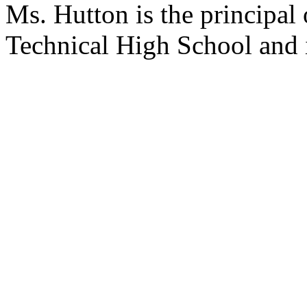
Ms. Hutton is the principal
Technical High School and i