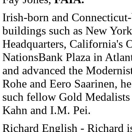
Irish-born and Connecticut
buildings such as New York
Headquarters, California's
NationsBank Plaza in Atlant
and advanced the Modernis
Rohe and Eero Saarinen, he
such fellow Gold Medalists
Kahn and I.M. Pei.
Richard English - Richard i