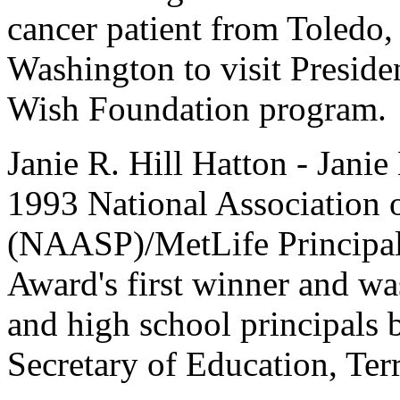
cancer patient from Toledo,
Washington to visit Preside
Wish Foundation program.
Janie R. Hill Hatton - Janie 
1993 National Association 
(NAASP)/MetLife Principal 
Award's first winner and wa
and high school principals 
Secretary of Education, Terr