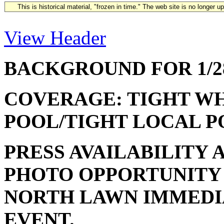
This is historical material, "frozen in time." The web site is no longer 
View Header
BACKGROUND FOR 1/28
COVERAGE: TIGHT WH
POOL/TIGHT LOCAL P
PRESS AVAILABILITY
PHOTO OPPORTUNITY
NORTH LAWN IMMEDI
EVENT.