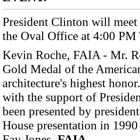
President Clinton will meet
the Oval Office at 4:00 PM
Kevin Roche, FAIA - Mr. Roc
Gold Medal of the American 
architecture's highest hono
with the support of Preside
been presented by president
House presentation in 1990
Fay Jones,
FAIA.